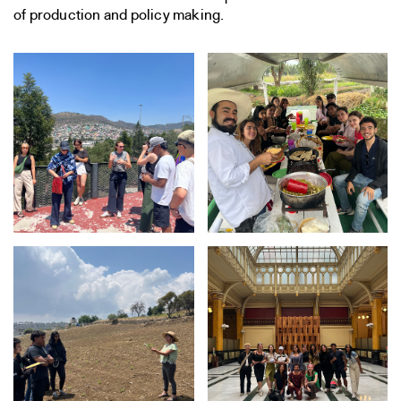
of production and policy making.