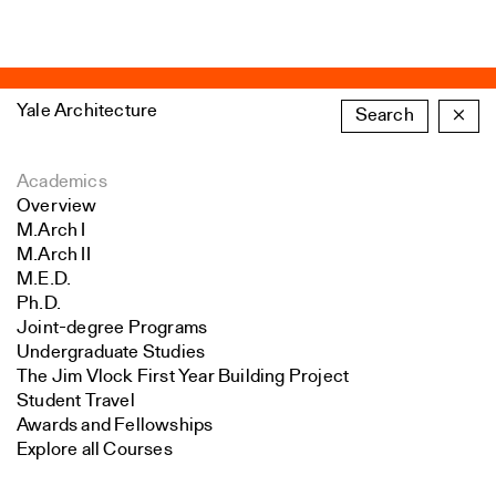
Yale Architecture
Search
×
Academics
Overview
M.Arch I
M.Arch II
M.E.D.
Ph.D.
Joint-degree Programs
Undergraduate Studies
The Jim Vlock First Year Building Project
Student Travel
Awards and Fellowships
Explore all Courses