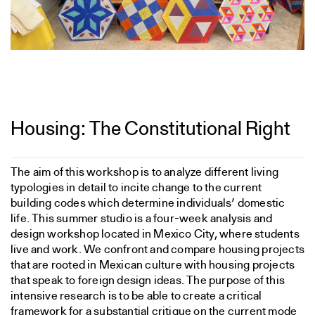
Housing: The Constitutional Right
The aim of this workshop is to analyze different living
typologies in detail to incite change to the current
building codes which determine individuals’ domestic
life. This summer studio is a four-week analysis and
design workshop located in Mexico City, where students
live and work. We confront and compare housing projects
that are rooted in Mexican culture with housing projects
that speak to foreign design ideas. The purpose of this
intensive research is to be able to create a critical
framework for a substantial critique on the current mode