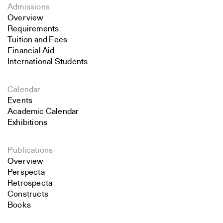
Admissions
Overview
Requirements
Tuition and Fees
Financial Aid
International Students
Calendar
Events
Academic Calendar
Exhibitions
Publications
Overview
Perspecta
Retrospecta
Constructs
Books