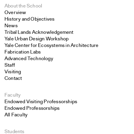
About the School
Overview
History and Objectives
News
Tribal Lands Acknowledgement
Yale Urban Design Workshop
Yale Center for Ecosystems in Architecture
Fabrication Labs
Advanced Technology
Staff
Visiting
Contact
Faculty
Endowed Visiting Professorships
Endowed Professorships
All Faculty
Students