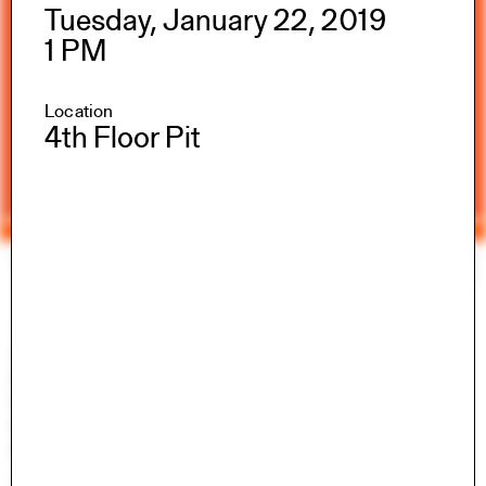
Tuesday, January 22, 2019
1 PM
Location
4th Floor Pit
Yale Architecture
Search
×
Academics
Overview
M.Arch I
M.Arch II
M.E.D.
Ph.D.
Joint-degree Programs