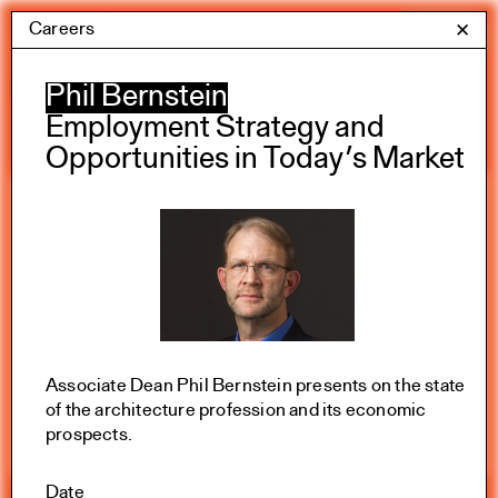
Skip
Careers
Yale Architecture
✕
Menu
to
content
Calendar
Phil Bernstein
Employment Strategy and
Opportunities in Today’s Market
Exhibitions
Academic calendar
All Categories
Summer 2026
Associate Dean Phil Bernstein presents on the state
of the architecture profession and its economic
prospects.
Date