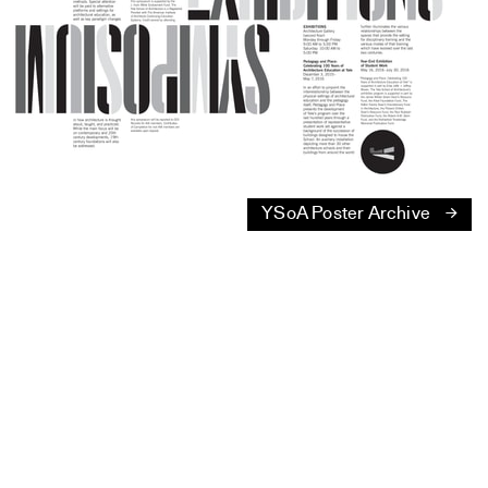
YSoA Poster Archive