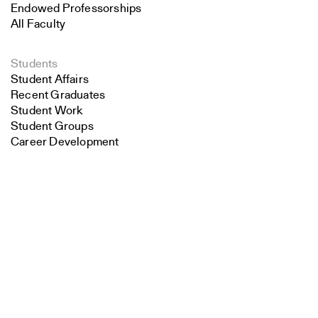
Endowed Professorships
All Faculty
Students
Student Affairs
Recent Graduates
Student Work
Student Groups
Career Development
Search
Alumni
Overview
Close
Submit
All Images
Forms and Resources
Make a Gift
School Policies and Bulletin