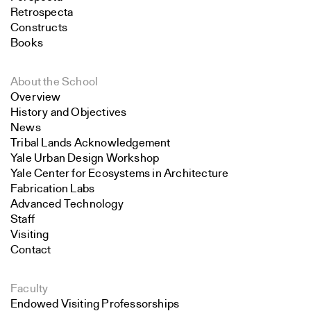
Retrospecta
Constructs
Books
About the School
Overview
History and Objectives
News
Tribal Lands Acknowledgement
Yale Urban Design Workshop
Yale Center for Ecosystems in Architecture
Fabrication Labs
Advanced Technology
Staff
Visiting
Contact
Faculty
Endowed Visiting Professorships