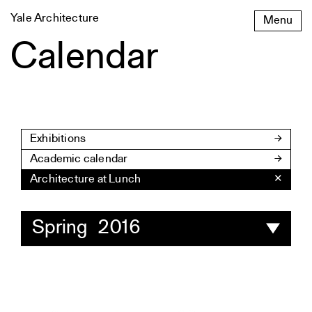
Skip
Yale Architecture
Menu
to
content
Calendar
Exhibitions
Academic calendar
Architecture at Lunch
✕
Spring 2016