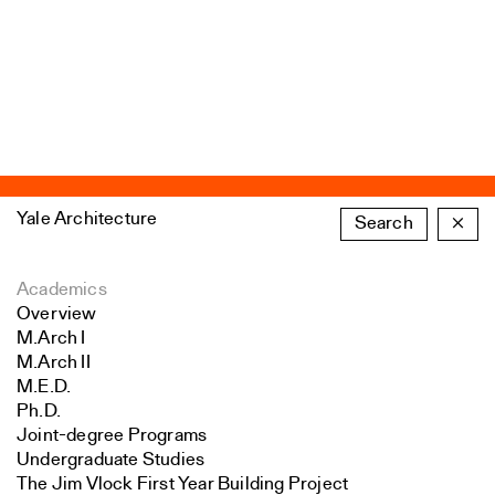
Yale Architecture
Search
×
Academics
Overview
M.Arch I
M.Arch II
M.E.D.
Ph.D.
Joint-degree Programs
Undergraduate Studies
The Jim Vlock First Year Building Project