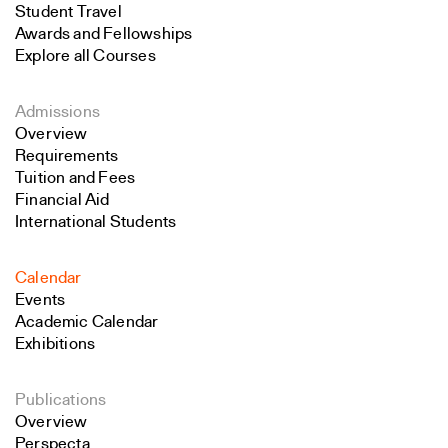
Student Travel
Awards and Fellowships
Explore all Courses
Admissions
Overview
Requirements
Tuition and Fees
Financial Aid
International Students
Calendar
Events
Academic Calendar
Exhibitions
Publications
Overview
Perspecta