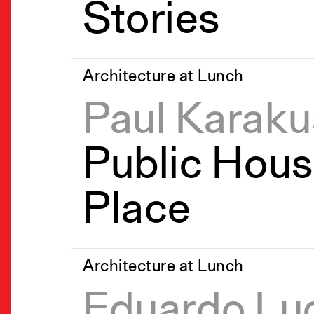
Stories
Architecture at Lunch
Paul Karaku
Public Hous
Place
Architecture at Lunch
Eduardo Lu