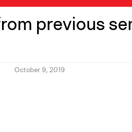
from previous s
October 9, 2019