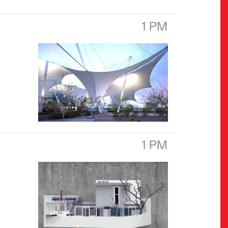
1 PM
1 PM