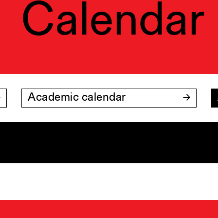
Calendar
Academic calendar