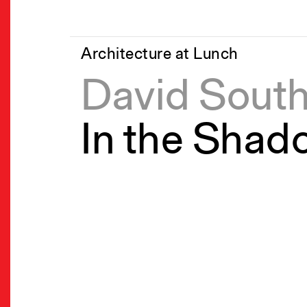
Architecture at Lunch
David Sout
In the Shad