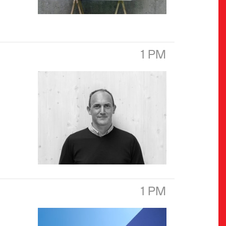
1 PM
1 PM