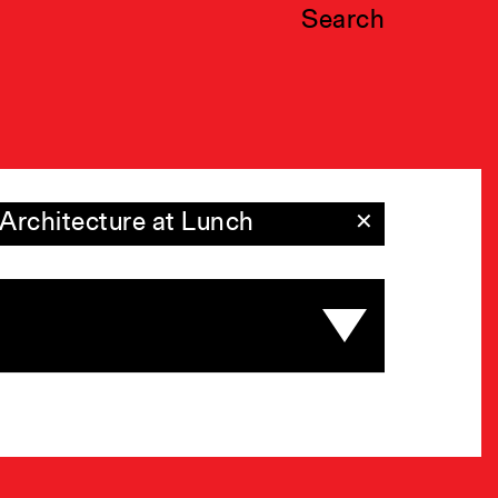
Search
Architecture at Lunch
✕