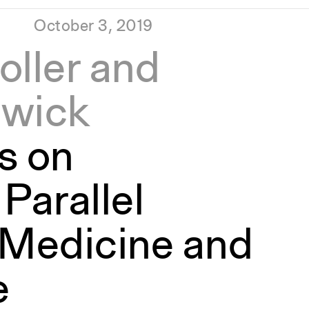
October 3, 2019
oller and
twick
s on
Parallel
 Medicine and
e