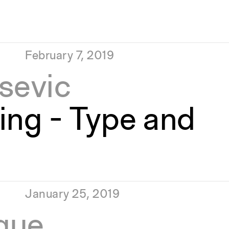
February 7, 2019
sevic
ing - Type and
January 25, 2019
que