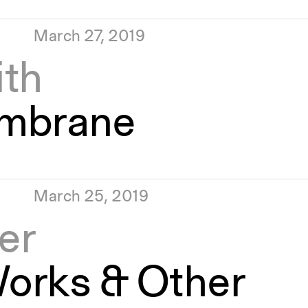
March 27, 2019
ith
mbrane
March 25, 2019
er
orks & Other