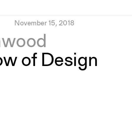
November 15, 2018
hwood
ow of Design