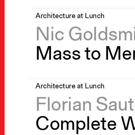
Architecture at Lunch
Nic Goldsm
Mass to Me
Architecture at Lunch
Florian Saut
Complete W