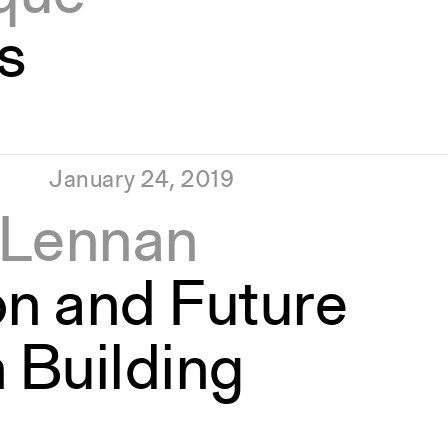
s
January 24, 2019
cLennan
on and Future
 Building