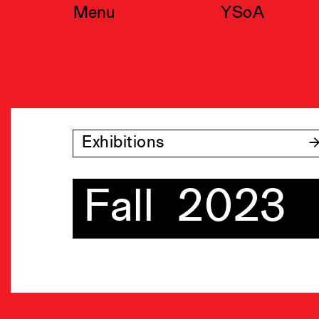
Skip
Menu
YSoA
to
content
Exhibitions
Fall 2023