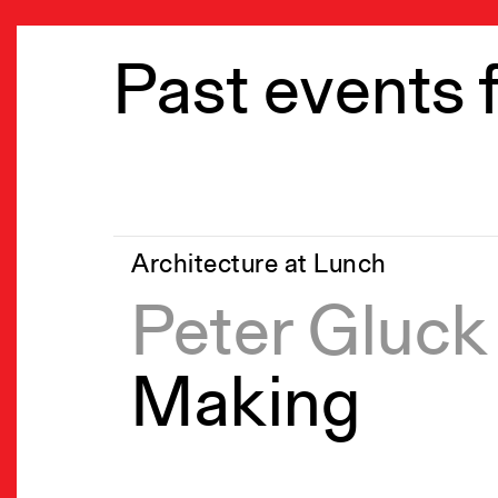
Past events 
Architecture at Lunch
Peter Gluck
Making