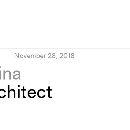
November 28, 2018
ina
hitect