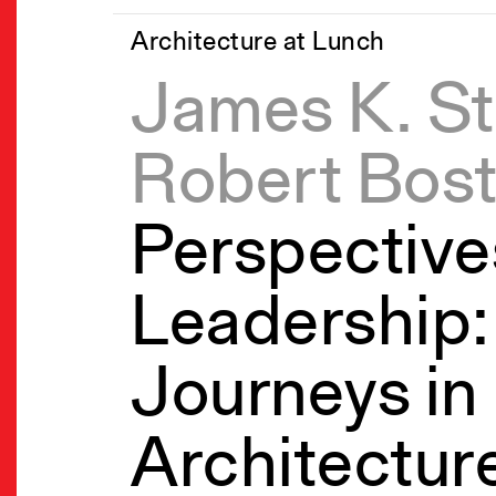
Architecture at Lunch
James K. St
Robert Bos
Perspective
Leadership: 
Journeys in
Architectur