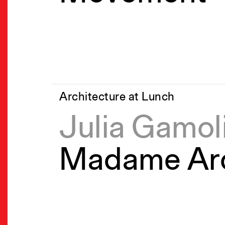
Architecture at Lunch
Julia Gamol
Madame Arc