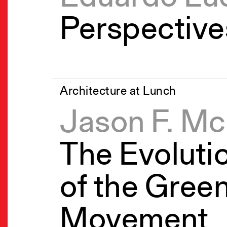
Perspective
Architecture at Lunch
Jason F. M
The Evoluti
of the Green
Movement