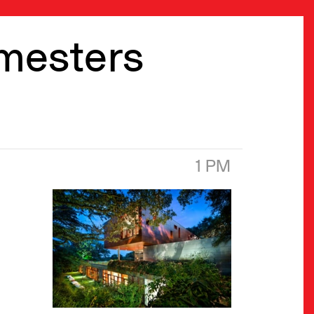
emesters
1 PM