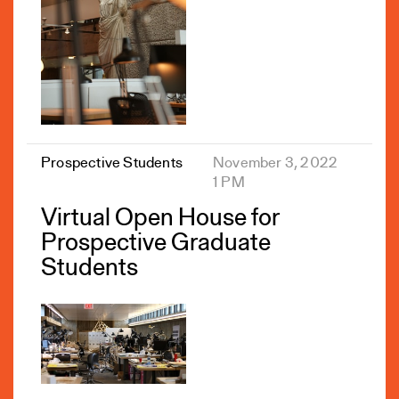
Prospective Students
November 3, 2022
1 PM
Virtual Open House for
Prospective Graduate
Students