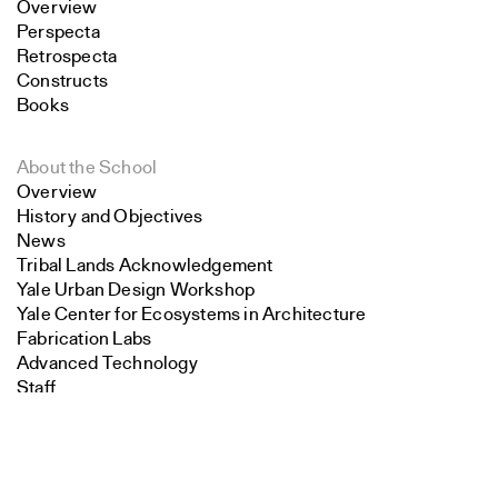
Overview
Perspecta
Retrospecta
Constructs
Books
About the School
Overview
History and Objectives
News
Tribal Lands Acknowledgement
Yale Urban Design Workshop
Yale Center for Ecosystems in Architecture
Fabrication Labs
Advanced Technology
Staff
Search
Visiting
Contact
Close
Submit