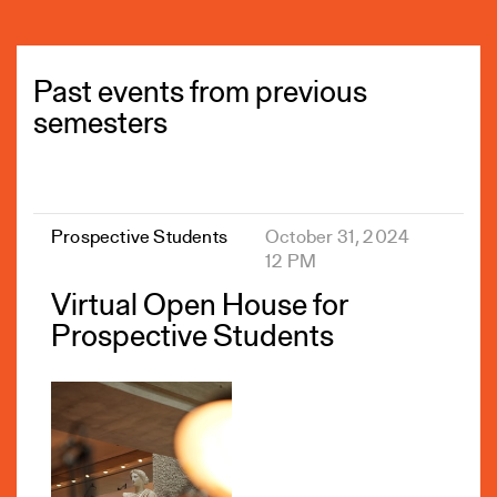
Past events from previous
semesters
Prospective Students
October 31, 2024
12 PM
Virtual Open House for
Prospective Students