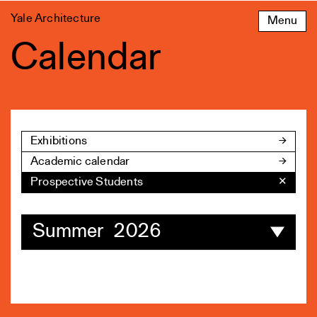
Skip
Yale Architecture
Menu
to
content
Calendar
Exhibitions
Academic calendar
Prospective Students
✕
Summer 2026