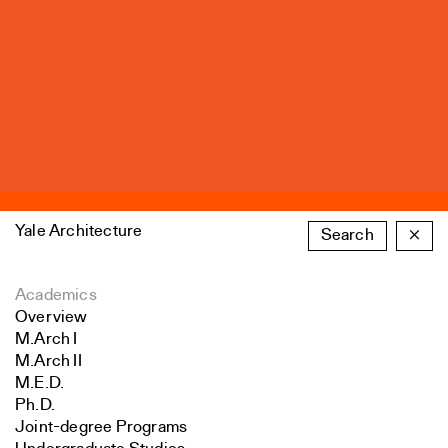
Yale Architecture
Search
×
Academics
Overview
M.Arch I
M.Arch II
M.E.D.
Ph.D.
Joint-degree Programs