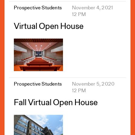
Prospective Students
November 4, 2021
12 PM
Virtual Open House
Prospective Students
November 5, 2020
12 PM
Fall Virtual Open House