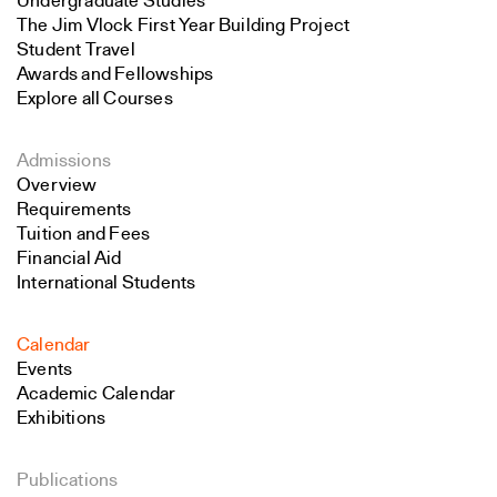
Undergraduate Studies
The Jim Vlock First Year Building Project
Student Travel
Awards and Fellowships
Explore all Courses
Admissions
Overview
Requirements
Tuition and Fees
Financial Aid
International Students
Calendar
Events
Academic Calendar
Exhibitions
Publications