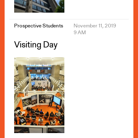
Prospective Students
November 11, 2019
9 AM
Visiting Day