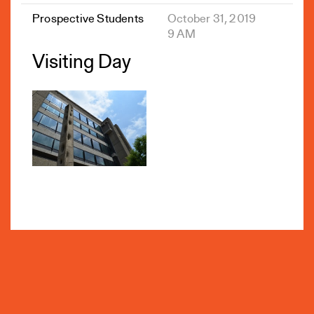
Prospective Students
October 31, 2019
9 AM
Visiting Day