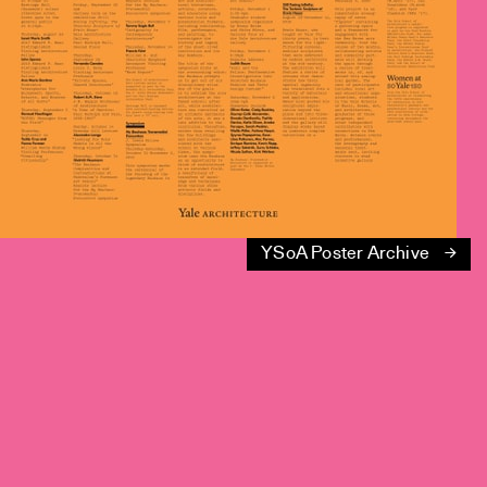
YSoA Poster Archive