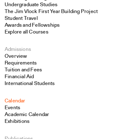
Undergraduate Studies
The Jim Vlock First Year Building Project
Student Travel
Awards and Fellowships
Explore all Courses
Admissions
Overview
Requirements
Tuition and Fees
Financial Aid
International Students
Calendar
Events
Academic Calendar
Exhibitions
Publications