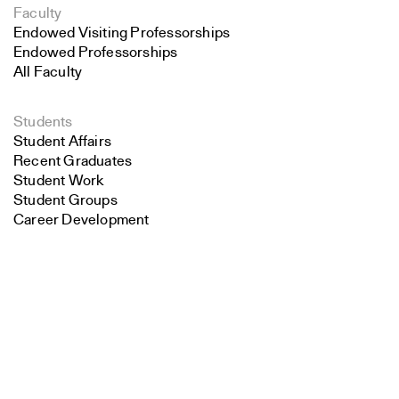
Faculty
Endowed Visiting Professorships
Endowed Professorships
All Faculty
Students
Student Affairs
Recent Graduates
Student Work
Student Groups
Career Development
Search
Alumni
Overview
Close
Submit
All Images
Forms and Resources