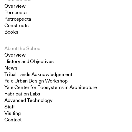
Overview
Perspecta
Retrospecta
Constructs
Books
About the School
Overview
History and Objectives
News
Tribal Lands Acknowledgement
Yale Urban Design Workshop
Yale Center for Ecosystems in Architecture
Fabrication Labs
Advanced Technology
Staff
Visiting
Contact