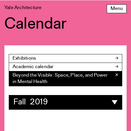
Skip
Yale Architecture
Menu
to
content
Calendar
Exhibitions
Academic calendar
Beyond the Visible: Space, Place, and Power
✕
in Mental Health
Fall 2019