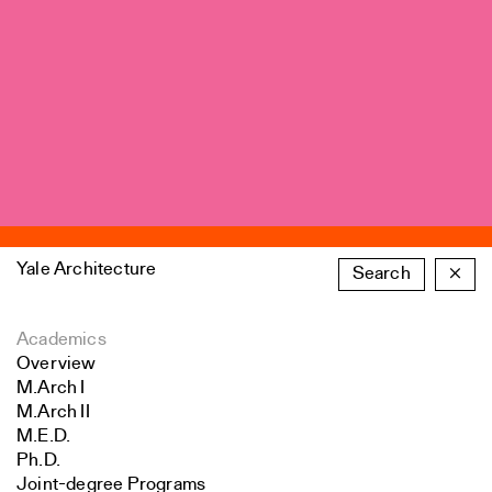
Yale Architecture
Search
×
Academics
Overview
M.Arch I
M.Arch II
M.E.D.
Ph.D.
Joint-degree Programs