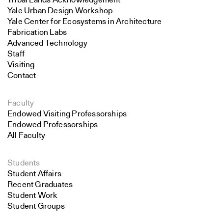
Tribal Lands Acknowledgement
Yale Urban Design Workshop
Yale Center for Ecosystems in Architecture
Fabrication Labs
Advanced Technology
Staff
Visiting
Contact
Faculty
Endowed Visiting Professorships
Endowed Professorships
All Faculty
Students
Student Affairs
Recent Graduates
Student Work
Student Groups
Search
Career Development