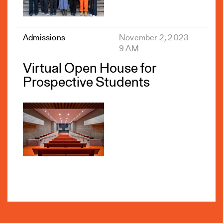
Admissions
November 2, 2023
9 AM
Virtual Open House for
Prospective Students