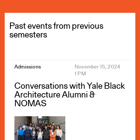
Past events from previous
semesters
Admissions
November 15, 2024
1 PM
Conversations with Yale Black
Architecture Alumni &
NOMAS