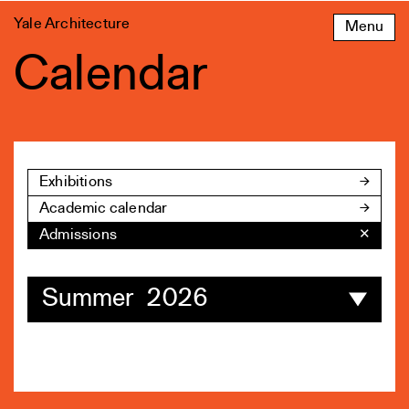
Skip
Yale Architecture
Menu
to
content
Calendar
Exhibitions
Academic calendar
Admissions
✕
Summer 2026