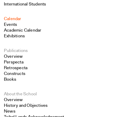
International Students
Calendar
Events
Academic Calendar
Exhibitions
Publications
Overview
Perspecta
Retrospecta
Constructs
Books
About the School
Overview
History and Objectives
News