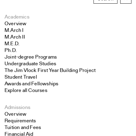
Academics
Overview
M.Arch I
M.Arch II
M.E.D.
Ph.D.
Joint-degree Programs
Undergraduate Studies
The Jim Vlock First Year Building Project
Student Travel
Awards and Fellowships
Explore all Courses
Admissions
Overview
Requirements
Tuition and Fees
Financial Aid