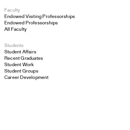
Faculty
Endowed Visiting Professorships
Endowed Professorships
All Faculty
Students
Student Affairs
Recent Graduates
Student Work
Student Groups
Career Development
Search
Alumni
Overview
Close
Submit
All Images
Forms and Resources