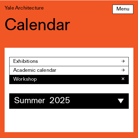
Skip
Yale Architecture
Menu
to
content
Calendar
Exhibitions
Academic calendar
Workshop
✕
Summer 2025