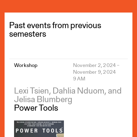
Past events from previous
semesters
Workshop
November 2, 2024 –
November 9, 2024
9 AM
Lexi Tsien, Dahlia Nduom, and
Jelisa Blumberg
Power Tools