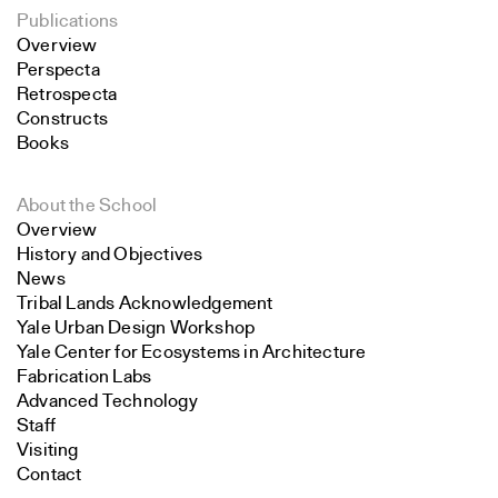
Publications
Overview
Perspecta
Retrospecta
Constructs
Books
About the School
Overview
History and Objectives
News
Tribal Lands Acknowledgement
Yale Urban Design Workshop
Yale Center for Ecosystems in Architecture
Fabrication Labs
Advanced Technology
Staff
Visiting
Contact