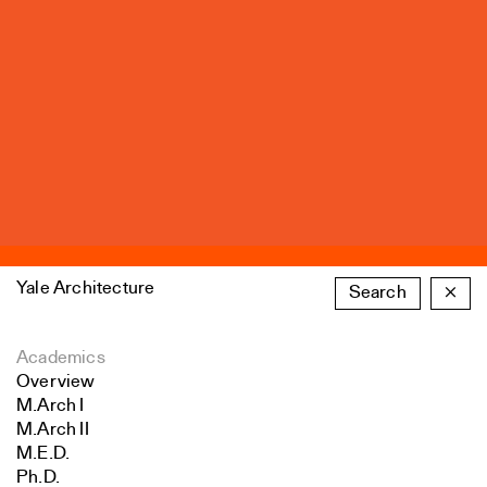
Yale Architecture
Search
×
Academics
Overview
M.Arch I
M.Arch II
M.E.D.
Ph.D.