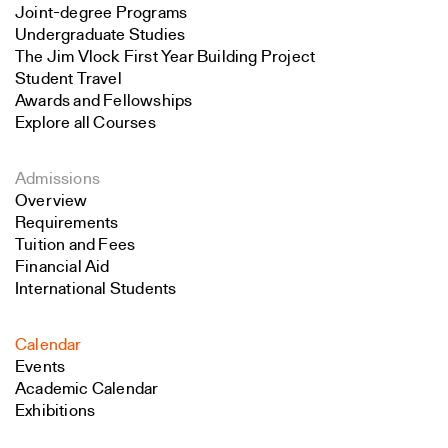
Joint-degree Programs
Undergraduate Studies
The Jim Vlock First Year Building Project
Student Travel
Awards and Fellowships
Explore all Courses
Admissions
Overview
Requirements
Tuition and Fees
Financial Aid
International Students
Calendar
Events
Academic Calendar
Exhibitions