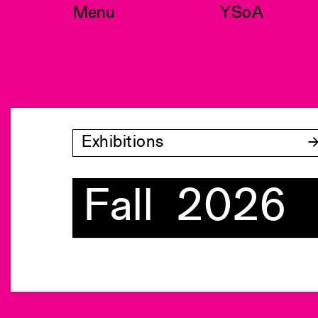
Skip
Menu
YSoA
to
content
Exhibitions
Fall 2026