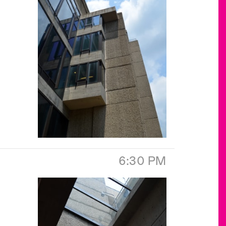
6:30 PM