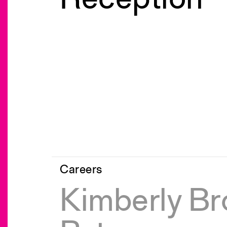
Careers
Kimberly Br