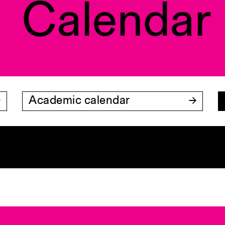
Calendar
Academic calendar