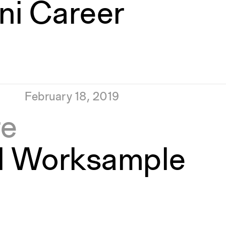
ni Career
February 18, 2019
re
d Worksample