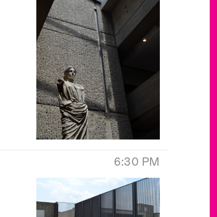
6:30 PM