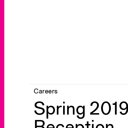
Careers
Spring 2019
Reception