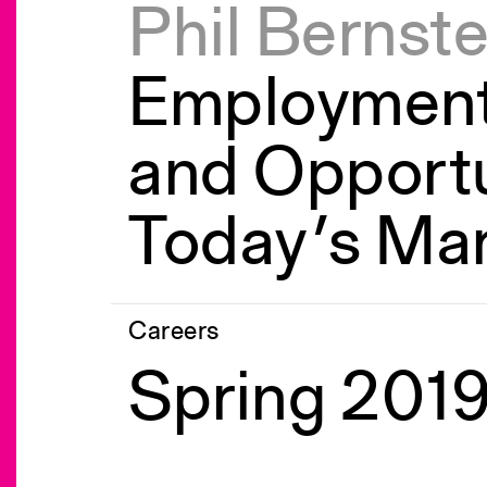
Phil Bernste
Employment
and Opportu
Today’s Ma
Careers
Spring 2019