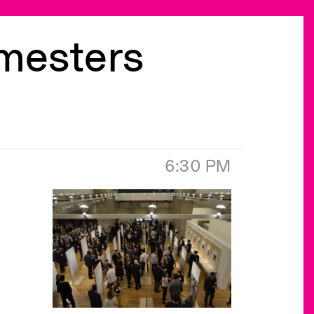
emesters
6:30 PM