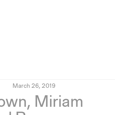
March 26, 2019
own, Miriam