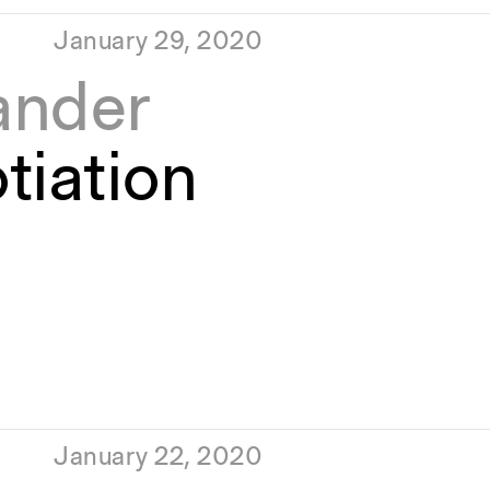
January 29, 2020
ander
tiation
January 22, 2020