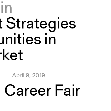
in
 Strategies
nities in
rket
April 9, 2019
 Career Fair