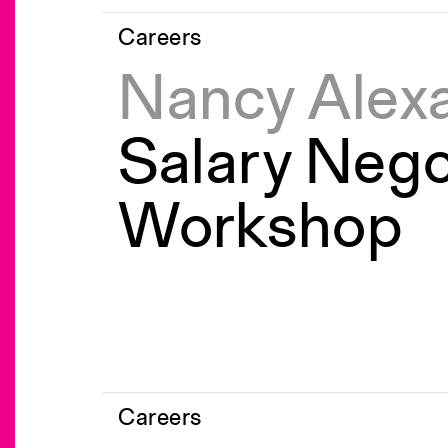
Careers
Nancy Alex
Salary Nego
Workshop
Careers