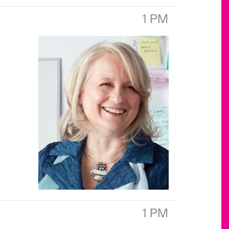
1 PM
1 PM