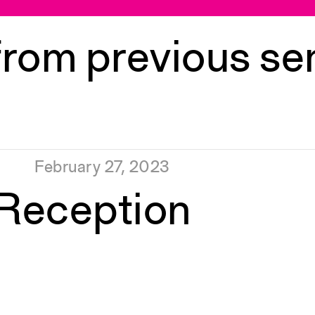
from previous s
February 27, 2023
 Reception