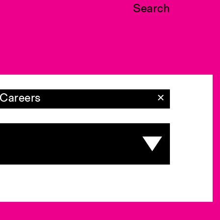
Search
Careers
✕