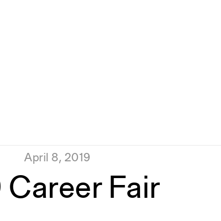
April 8, 2019
 Career Fair