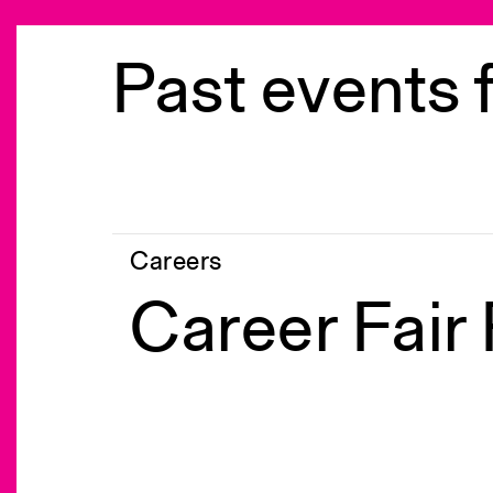
Past events 
Careers
Career Fair