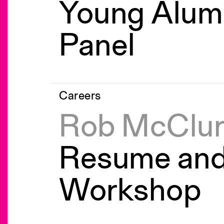
Young Alum
Panel
Careers
Rob McClu
Resume an
Workshop