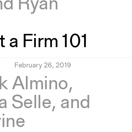
nd Ryan
 a Firm 101
February 26, 2019
k Almino,
la Selle, and
ine