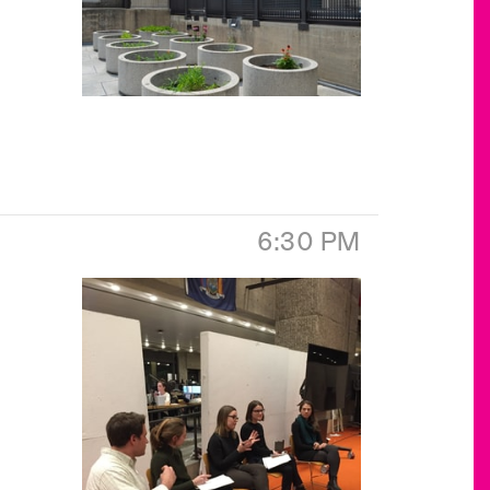
6:30 PM