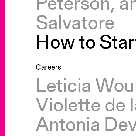
Peterson, a
Salvatore
How to Start
Careers
Leticia Wou
Violette de 
Antonia Dev