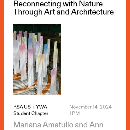
Reconnecting with Nature
Through Art and Architecture
RSA US + YWA
November 14, 2024
Student Chapter
1 PM
Mariana Amatullo and Ann