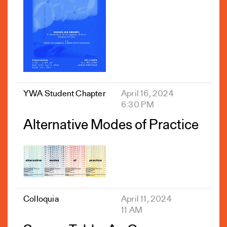
YWA Student Chapter
April 16, 2024
6:30 PM
Alternative Modes of Practice
Colloquia
April 11, 2024
11 AM