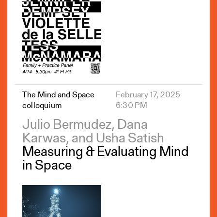
The Mind and Space
February 17, 2025
colloquium
6:30 PM
Julio Bermudez, Dana
Karwas, and Usha Satish
Measuring & Evaluating Mind
in Space