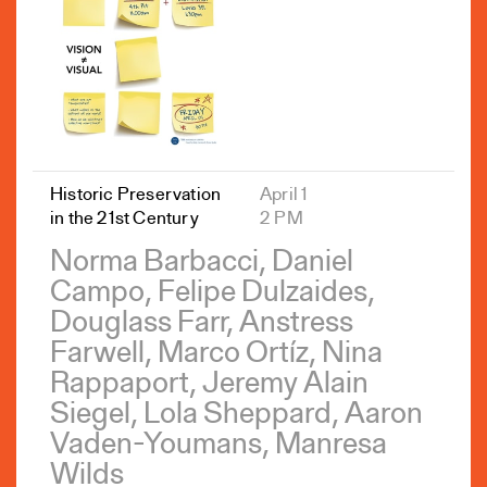
Historic Preservation
April 1
in the 21st Century
2 PM
Norma Barbacci, Daniel
Campo, Felipe Dulzaides,
Douglass Farr, Anstress
Farwell, Marco Ortíz, Nina
Rappaport, Jeremy Alain
Siegel, Lola Sheppard, Aaron
Vaden-Youmans, Manresa
Wilds