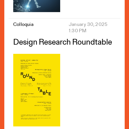
Colloquia
January 30, 2025
1:30 PM
Design Research Roundtable