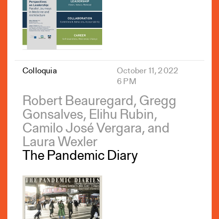
Colloquia
October 11, 2022
6 PM
Robert Beauregard, Gregg
Gonsalves, Elihu Rubin,
Camilo José Vergara, and
Laura Wexler
The Pandemic Diary