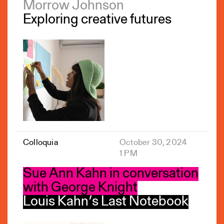
Morrow Johnson
Exploring creative futures
Colloquia
October 30, 2024
1 PM
Sue Ann Kahn in conversation
with George Knight
Louis Kahn’s Last Notebook