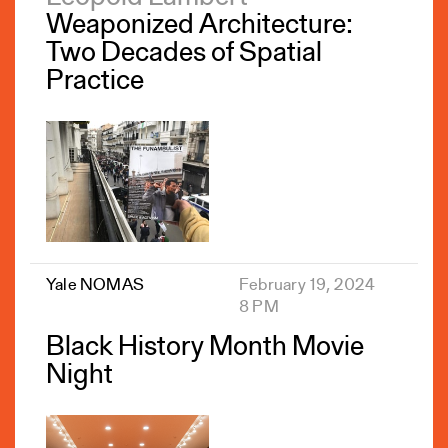
Weaponized Architecture:
Two Decades of Spatial
Practice
Yale NOMAS
February 19, 2024
8 PM
Black History Month Movie
Night