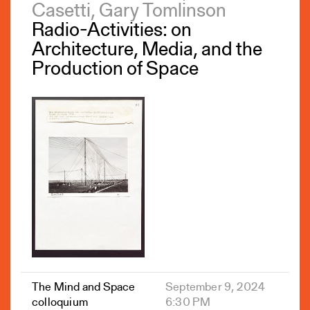
Casetti, Gary Tomlinson
Radio-Activities: on
Architecture, Media, and the
Production of Space
The Mind and Space
September 9, 2024
colloquium
6:30 PM