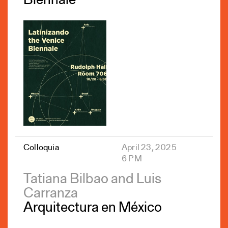
Biennale
Colloquia
April 23, 2025
6 PM
Tatiana Bilbao and Luis
Carranza
Arquitectura en México