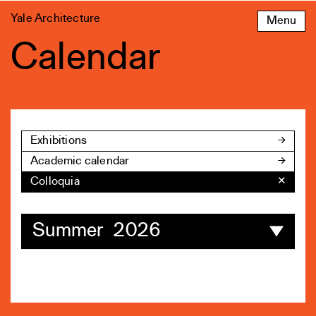
Skip
Yale Architecture
Menu
to
content
Calendar
Exhibitions
Academic calendar
Colloquia
✕
Summer 2026