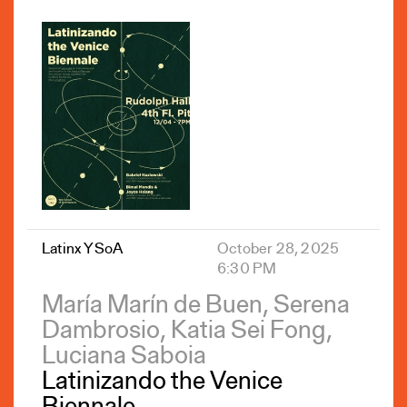
Latinx YSoA
October 28, 2025
6:30 PM
María Marín de Buen, Serena
Dambrosio, Katia Sei Fong,
Luciana Saboia
Latinizando the Venice