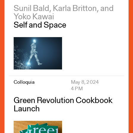
Sunil Bald, Karla Britton, and
Yoko Kawai
Self and Space
Colloquia
May 8, 2024
4 PM
Green Revolution Cookbook
Launch