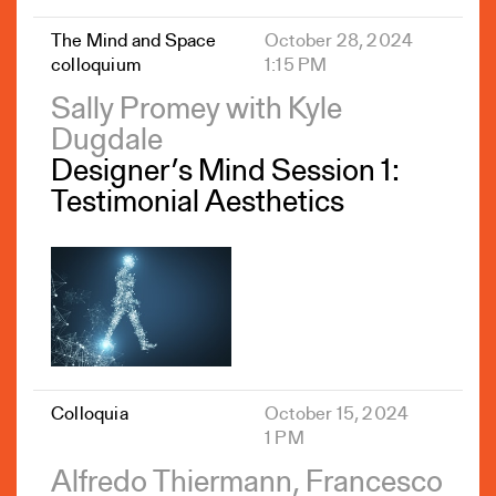
The Mind and Space
October 28, 2024
colloquium
1:15 PM
Sally Promey with Kyle
Dugdale
Designer’s Mind Session 1:
Testimonial Aesthetics
Colloquia
October 15, 2024
1 PM
Alfredo Thiermann, Francesco