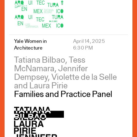
Yale Women in
April 14, 2025
Architecture
6:30 PM
Tatiana Bilbao, Tess
McNamara, Jennifer
Dempsey, Violette de la Selle
and Laura Pirie
Families and Practice Panel