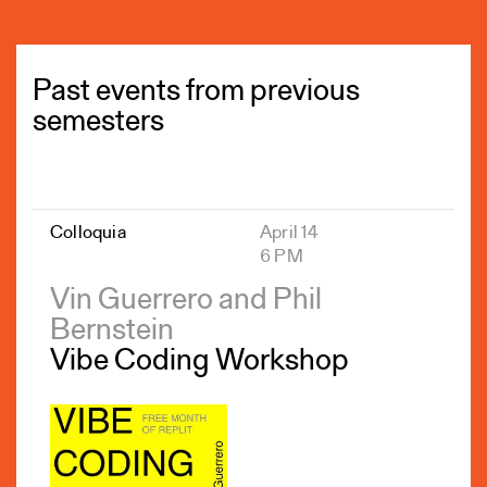
Past events from previous
semesters
Colloquia
April 14
6 PM
Vin Guerrero and Phil
Bernstein
Vibe Coding Workshop