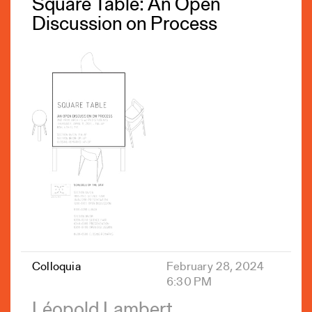
Square Table: An Open
Discussion on Process
Colloquia
February 28, 2024
6:30 PM
Léopold Lambert