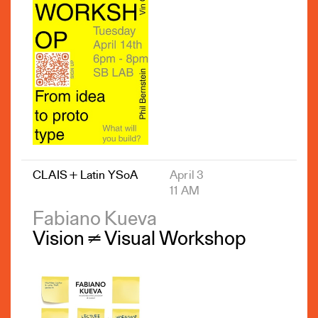
CLAIS + Latin YSoA
April 3
11 AM
Fabiano Kueva
Vision ≠ Visual Workshop