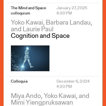
The Mind and Space
January 27, 2025
colloquium
6:30 PM
Yoko Kawai, Barbara Landau,
and Laurie Paul
Cognition and Space
Colloquia
December 6, 2024
4:30 PM
Miya Ando, Yoko Kawai, and
Mimi Yiengpruksawan