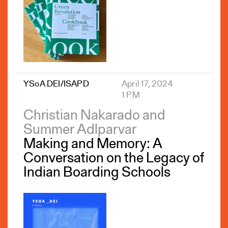
YSoA DEI/ISAPD
April 17, 2024
1 PM
Christian Nakarado and
Summer Adlparvar
Making and Memory: A
Conversation on the Legacy of
Indian Boarding Schools