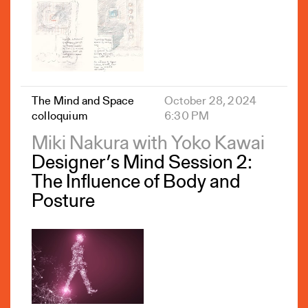
The Mind and Space
October 28, 2024
colloquium
6:30 PM
Miki Nakura with Yoko Kawai
Designer’s Mind Session 2:
The Influence of Body and
Posture