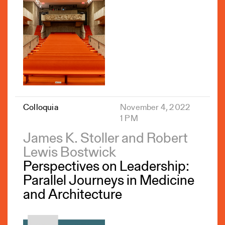
Colloquia
November 4, 2022
1 PM
James K. Stoller and Robert
Lewis Bostwick
Perspectives on Leadership:
Parallel Journeys in Medicine
and Architecture