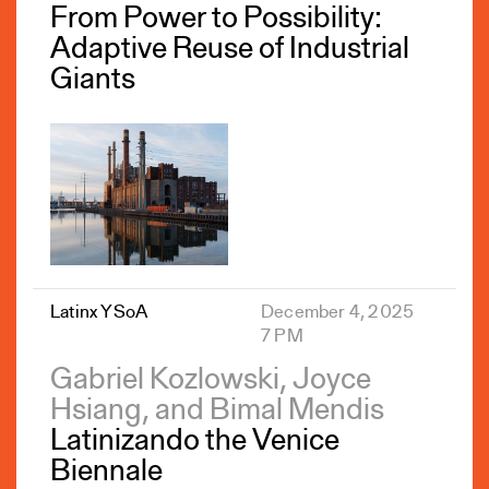
From Power to Possibility:
Adaptive Reuse of Industrial
Giants
Latinx YSoA
December 4, 2025
7 PM
Gabriel Kozlowski, Joyce
Hsiang, and Bimal Mendis
Latinizando the Venice
Biennale