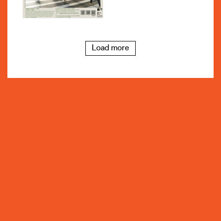
Load more