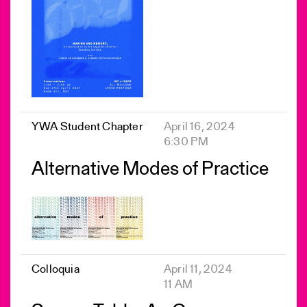
YWA Student Chapter
April 16, 2024
6:30 PM
Alternative Modes of Practice
Colloquia
April 11, 2024
11 AM