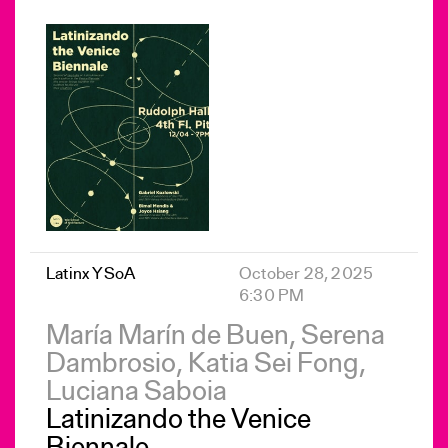
Latinx YSoA
October 28, 2025
6:30 PM
María Marín de Buen, Serena
Dambrosio, Katia Sei Fong,
Luciana Saboia
Latinizando the Venice