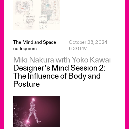
The Mind and Space
October 28, 2024
colloquium
6:30 PM
Miki Nakura with Yoko Kawai
Designer’s Mind Session 2:
The Influence of Body and
Posture