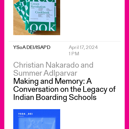
YSoA DEI/ISAPD
April 17, 2024
1 PM
Christian Nakarado and
Summer Adlparvar
Making and Memory: A
Conversation on the Legacy of
Indian Boarding Schools