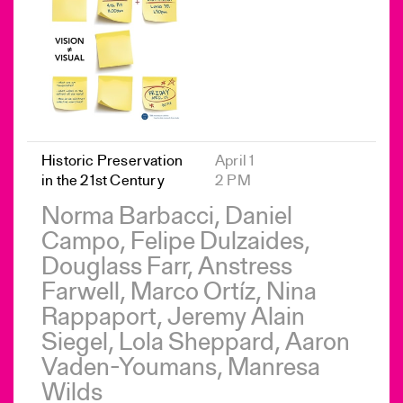
Historic Preservation
April 1
in the 21st Century
2 PM
Norma Barbacci, Daniel
Campo, Felipe Dulzaides,
Douglass Farr, Anstress
Farwell, Marco Ortíz, Nina
Rappaport, Jeremy Alain
Siegel, Lola Sheppard, Aaron
Vaden-Youmans, Manresa
Wilds