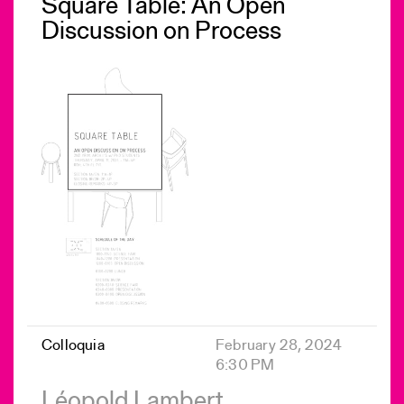
Square Table: An Open
Discussion on Process
Colloquia
February 28, 2024
6:30 PM
Léopold Lambert