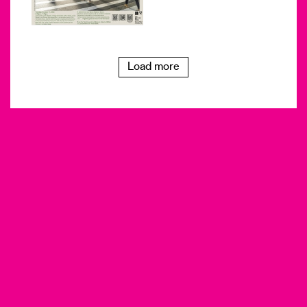
Load more