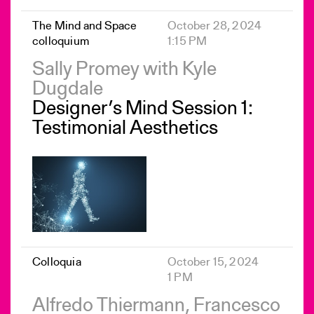
The Mind and Space
October 28, 2024
colloquium
1:15 PM
Sally Promey with Kyle
Dugdale
Designer’s Mind Session 1:
Testimonial Aesthetics
Colloquia
October 15, 2024
1 PM
Alfredo Thiermann, Francesco