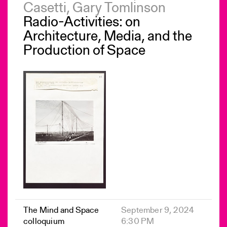
Casetti, Gary Tomlinson
Radio-Activities: on
Architecture, Media, and the
Production of Space
The Mind and Space
September 9, 2024
colloquium
6:30 PM