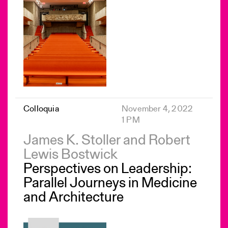
Colloquia
November 4, 2022
1 PM
James K. Stoller and Robert
Lewis Bostwick
Perspectives on Leadership:
Parallel Journeys in Medicine
and Architecture