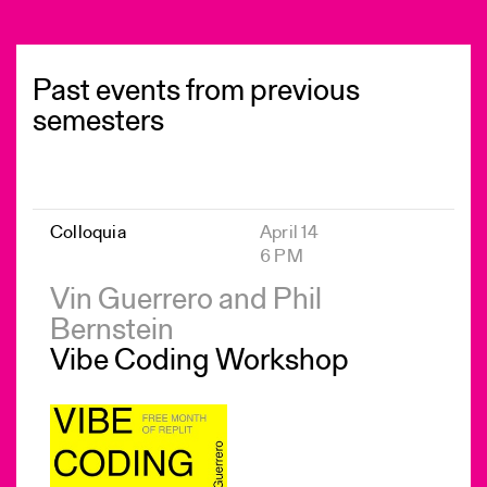
Past events from previous
semesters
Colloquia
April 14
6 PM
Vin Guerrero and Phil
Bernstein
Vibe Coding Workshop