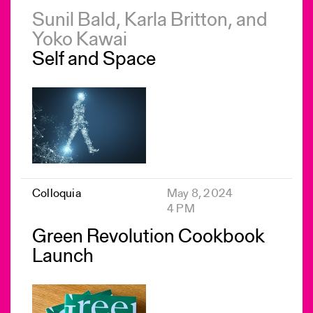
Sunil Bald, Karla Britton, and
Yoko Kawai
Self and Space
Colloquia
May 8, 2024
4 PM
Green Revolution Cookbook
Launch