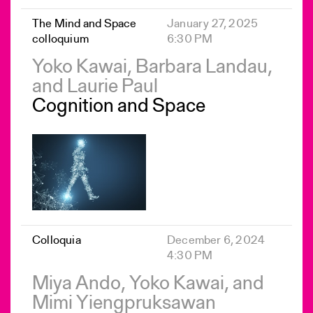
The Mind and Space
January 27, 2025
colloquium
6:30 PM
Yoko Kawai, Barbara Landau,
and Laurie Paul
Cognition and Space
Colloquia
December 6, 2024
4:30 PM
Miya Ando, Yoko Kawai, and
Mimi Yiengpruksawan