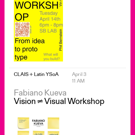
CLAIS + Latin YSoA
April 3
11 AM
Fabiano Kueva
Vision ≠ Visual Workshop