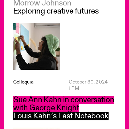
Morrow Johnson
Exploring creative futures
Colloquia
October 30, 2024
1 PM
Sue Ann Kahn in conversation
with George Knight
Louis Kahn’s Last Notebook