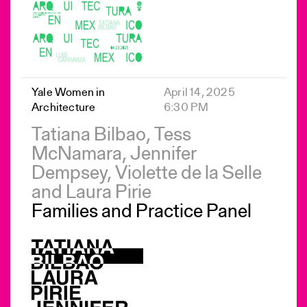
Yale Women in
April 14, 2025
Architecture
6:30 PM
Tatiana Bilbao, Tess
McNamara, Jennifer
Dempsey, Violette de la Selle
and Laura Pirie
Families and Practice Panel