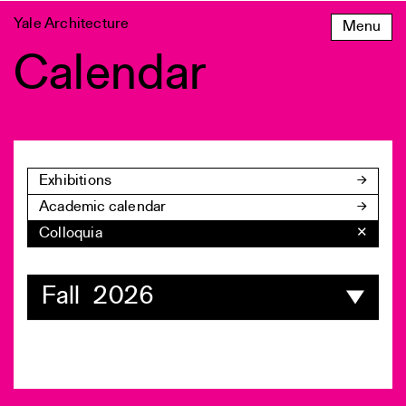
Skip
Yale Architecture
Menu
to
content
Calendar
Exhibitions
Academic calendar
Colloquia
✕
Fall 2026