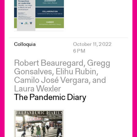
Colloquia
October 11, 2022
6 PM
Robert Beauregard, Gregg
Gonsalves, Elihu Rubin,
Camilo José Vergara, and
Laura Wexler
The Pandemic Diary