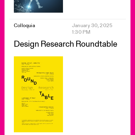
Colloquia
January 30, 2025
1:30 PM
Design Research Roundtable