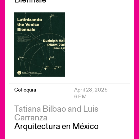
Biennale
Colloquia
April 23, 2025
6 PM
Tatiana Bilbao and Luis
Carranza
Arquitectura en México