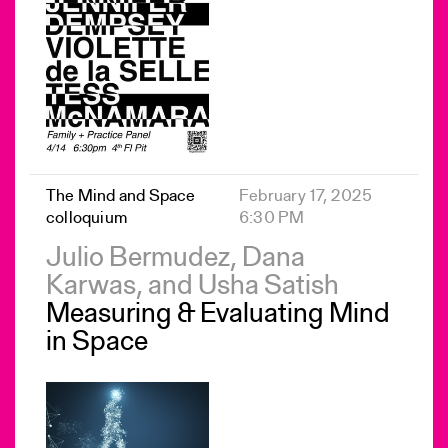
The Mind and Space
February 17, 2025
colloquium
6:30 PM
Julio Bermudez, Dana
Karwas, and Usha Satish
Measuring & Evaluating Mind
in Space