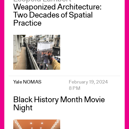
Weaponized Architecture:
Two Decades of Spatial
Practice
Yale NOMAS
February 19, 2024
8 PM
Black History Month Movie
Night