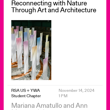
Reconnecting with Nature
Through Art and Architecture
RSA US + YWA
November 14, 2024
Student Chapter
1 PM
Mariana Amatullo and Ann