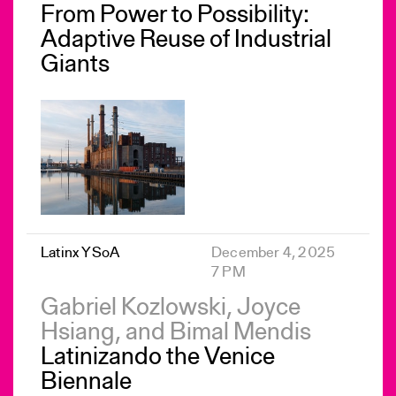
From Power to Possibility:
Adaptive Reuse of Industrial
Giants
Latinx YSoA
December 4, 2025
7 PM
Gabriel Kozlowski, Joyce
Hsiang, and Bimal Mendis
Latinizando the Venice
Biennale