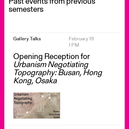
Past events from previous
semesters
Gallery Talks
February 19
1 PM
Opening Reception for
Urbanism Negotiating
Topography: Busan, Hong
Kong, Osaka