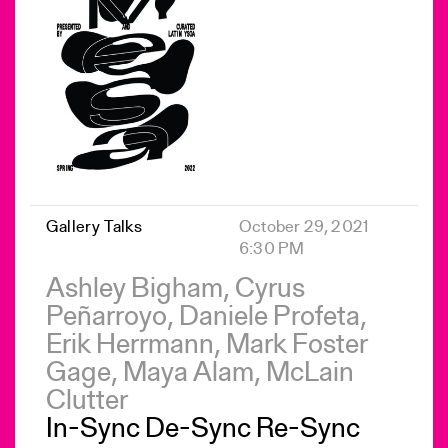
Gallery Talks
October 29, 2021
6:30 PM
Ashley Bigham, Cyrus
Peñarroyo, Daniele Profeta,
Erik Herrmann, Mark Foster
Gage, Maya Alam, McLain
Clutter
In-Sync De-Sync Re-Sync