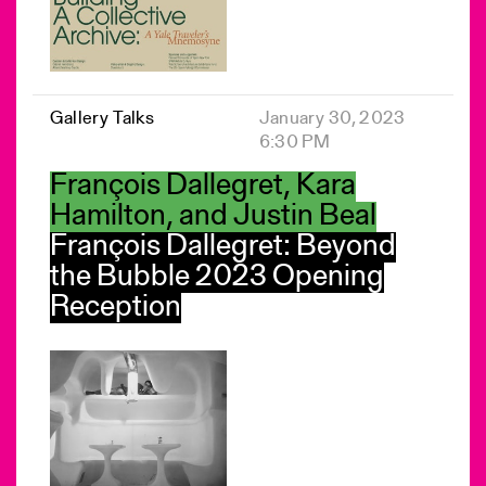
Gallery Talks
January 30, 2023
6:30 PM
François Dallegret, Kara
Hamilton, and Justin Beal
François Dallegret: Beyond
the Bubble 2023 Opening
Reception