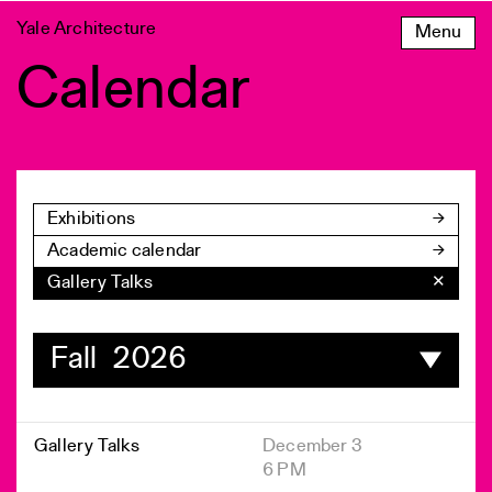
Skip
Yale Architecture
Menu
to
content
Calendar
Exhibitions
Academic calendar
Gallery Talks
✕
Fall 2026
Gallery Talks
December 3
6 PM