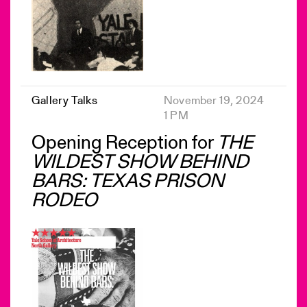
Gallery Talks
November 19, 2024
1 PM
Opening Reception for
THE
WILDEST SHOW BEHIND
BARS: TEXAS PRISON
RODEO