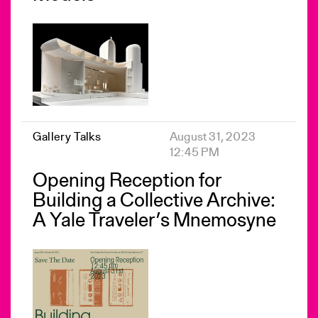
Gallery Talks
August 31, 2023
12:45 PM
Opening Reception for
Building a Collective Archive:
A Yale Traveler’s Mnemosyne