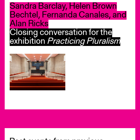
Sandra Barclay, Helen Brown
Bechtel, Fernanda Canales, and
Alan Ricks
Closing conversation for the
exhibition
Practicing Pluralism