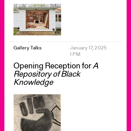
Gallery Talks
January 17, 2025
1 PM
Opening Reception for
A
Repository of Black
Knowledge