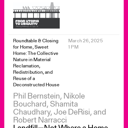
Roundtable & Closing
March 26, 2025
for Home, Sweet
1 PM
Home: The Collective
Nature in Material
Reclamation,
Redistribution, and
Reuse of a
Deconstructed House
Phil Bernstein, Nikole
Bouchard, Shamita
Chaudhary, Joe DeRisi, and
Robert Narracci