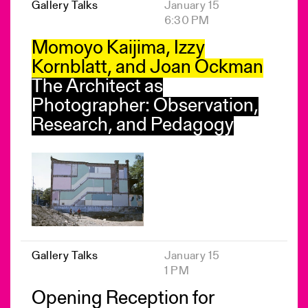
Gallery Talks
January 15
6:30 PM
Momoyo Kaijima, Izzy
Kornblatt, and Joan Ockman
The Architect as
Photographer: Observation,
Research, and Pedagogy
Gallery Talks
January 15
1 PM
Opening Reception for