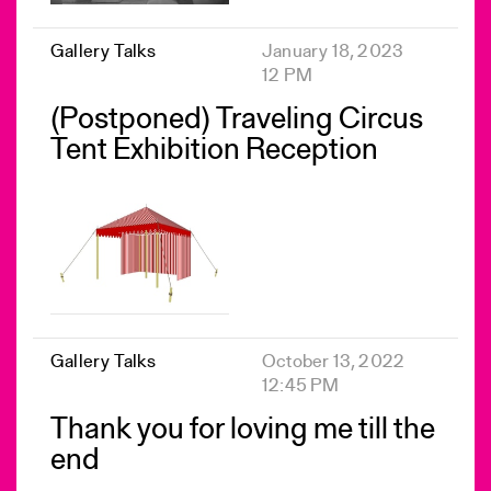
Gallery Talks
January 18, 2023
12 PM
(Postponed) Traveling Circus
Tent Exhibition Reception
Gallery Talks
October 13, 2022
12:45 PM
Thank you for loving me till the
end