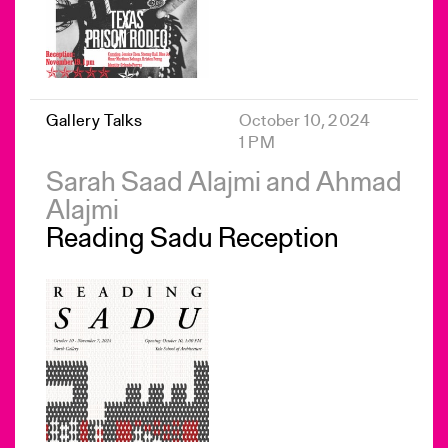
Gallery Talks
October 10, 2024
1 PM
Sarah Saad Alajmi and Ahmad
Alajmi
Reading Sadu Reception