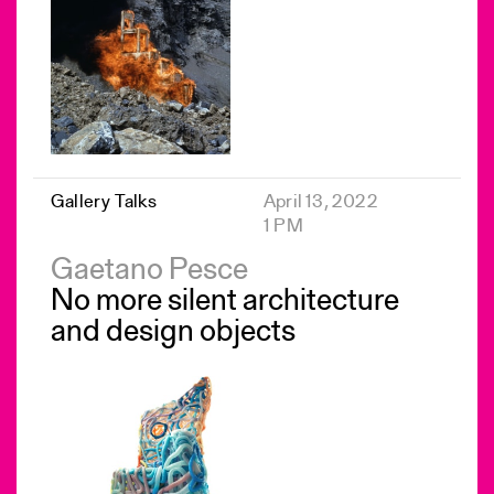
Gallery Talks
April 13, 2022
1 PM
Gaetano Pesce
No more silent architecture
and design objects