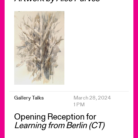
Gallery Talks
March 28, 2024
1 PM
Opening Reception for
Learning from Berlin (CT)