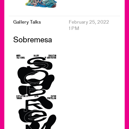
Gallery Talks
February 25, 2022
1 PM
Sobremesa