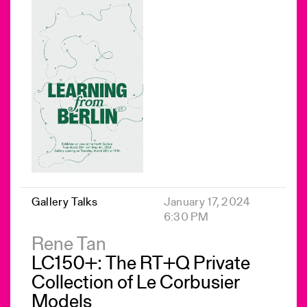
Gallery Talks
January 17, 2024
6:30 PM
Rene Tan
LC150+: The RT+Q Private
Collection of Le Corbusier
Models