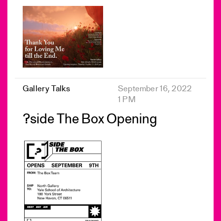
Gallery Talks
September 16, 2022
1 PM
?side The Box Opening