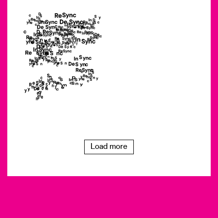
Load more