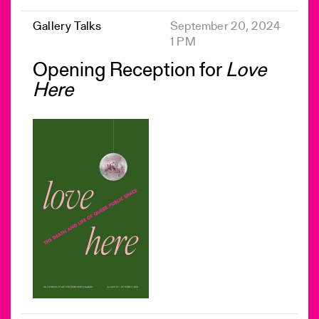
Gallery Talks
September 20, 2024
1 PM
Opening Reception for
Love
Here