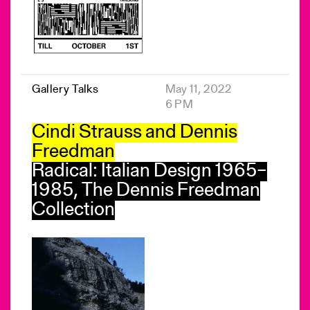
Gallery Talks
May 11, 2022
6 PM
Cindi Strauss and Dennis
Freedman
Radical: Italian Design 1965–
1985, The Dennis Freedman
Collection