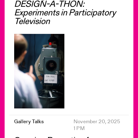
DESIGN-A-THON:
Experiments in Participatory
Television
Gallery Talks
November 20, 2025
1 PM