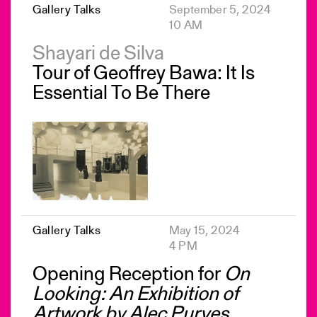
Gallery Talks
September 5, 2024
10 AM
Shayari de Silva
Tour of Geoffrey Bawa: It Is
Essential To Be There
Gallery Talks
May 15, 2024
4 PM
Opening Reception for
On
Looking: An Exhibition of
Artwork by Alec Purves