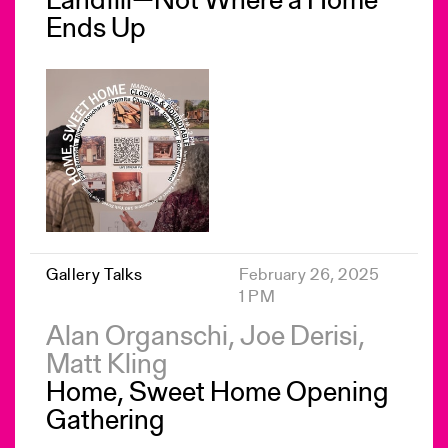
Landfill—Not Where a Home
Ends Up
Gallery Talks
February 26, 2025
1 PM
Alan Organschi, Joe Derisi,
Matt Kling
Home, Sweet Home Opening
Gathering