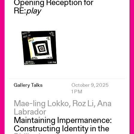
Opening Reception for
RE:
play
Gallery Talks
October 9, 2025
1 PM
Mae-ling Lokko, Roz Li, Ana
Labrador
Maintaining Impermanence:
Constructing Identity in the