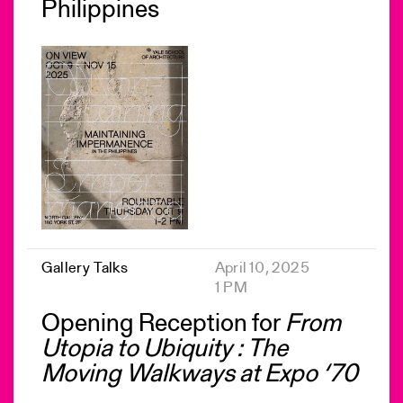
Philippines
Gallery Talks
April 10, 2025
1 PM
Opening Reception for
From
Utopia to Ubiquity : The
Moving Walkways at Expo ‘70