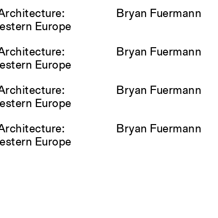
Architecture:
Bryan Fuermann
Western Europe
Architecture:
Bryan Fuermann
Western Europe
Architecture:
Bryan Fuermann
Western Europe
Architecture:
Bryan Fuermann
Western Europe