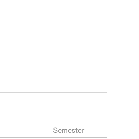
Semester