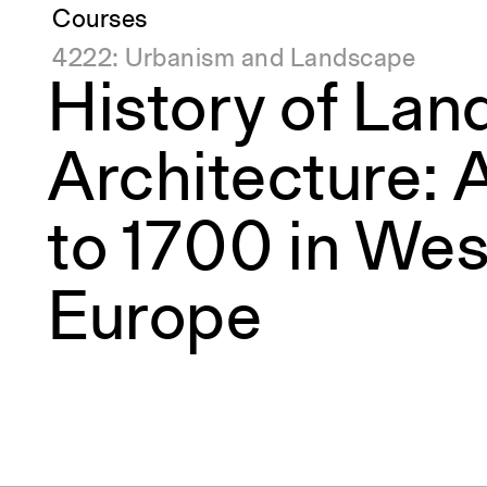
Courses
4222: Urbanism and Landscape
History of La
Architecture: A
to 1700 in Wes
Europe