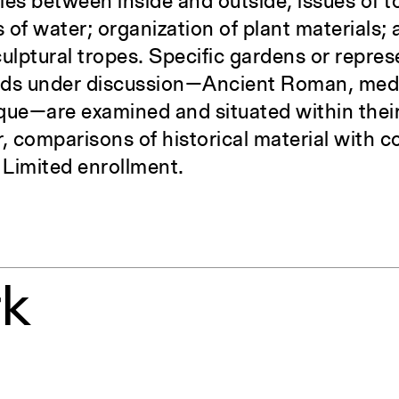
ies between inside and outside; issues of 
 of water; organization of plant materials;
culptural tropes. Specific gardens or repre
iods under discussion—Ancient Roman, medie
ue—are examined and situated within their
, comparisons of historical material with
 Limited enrollment.
rk