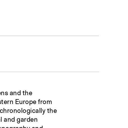
ens and the
estern Europe from
 chronologically the
al and garden