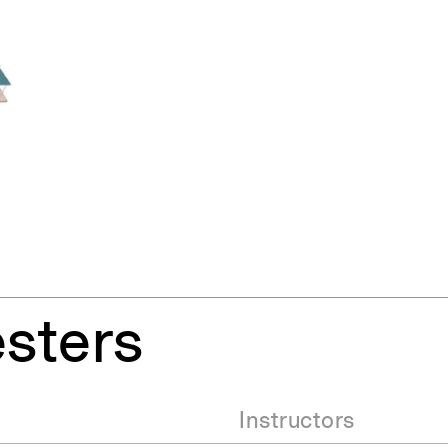
sters
Instructors