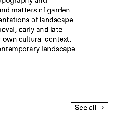
topography and
 and matters of garden
sentations of landscape
val, early and late
 own cultural context.
 contemporary landscape
See all