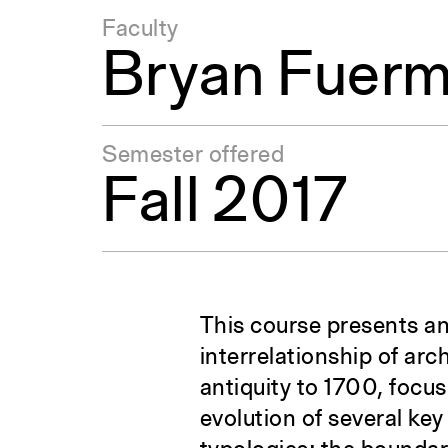
Faculty
Bryan Fuer
Semester offered
Fall 2017
This course presents an
interrelationship of ar
antiquity to 1700, focus
evolution of several ke