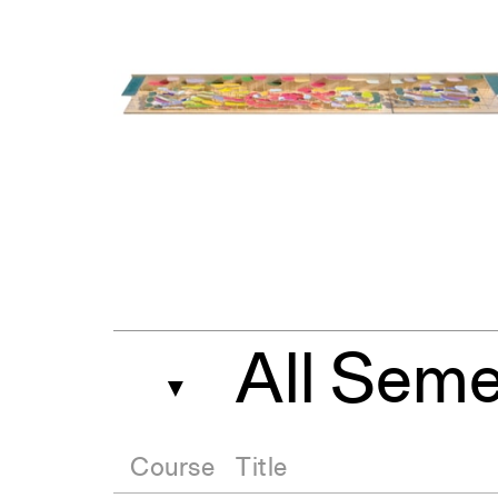
All Seme
▼
Course
Title