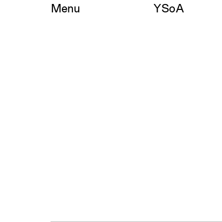
Skip
Menu
YSoA
to
content