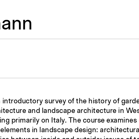
mann
 introductory survey of the history of gard
chitecture and landscape architecture in W
ing primarily on Italy. The course examines
y elements in landscape design: architectur