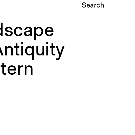
Search
ndscape
ntiquity
tern