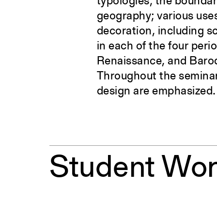
typologies; the boundar
geography; various uses
decoration, including s
in each of the four per
Renaissance, and Baroq
Throughout the seminar
design are emphasized.
Student Wo