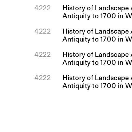
4222
History of Landscape 
Antiquity to 1700 in 
4222
History of Landscape 
Antiquity to 1700 in 
4222
History of Landscape 
Antiquity to 1700 in 
4222
History of Landscape 
Antiquity to 1700 in 