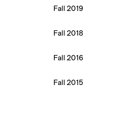
Fall 2019
Fall 2018
Fall 2016
Fall 2015