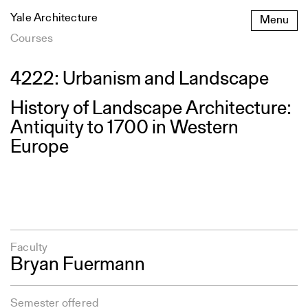
Skip
Yale Architecture
Menu
to
content
Courses
4222: Urbanism and Landscape
History of Landscape Architecture:
Antiquity to 1700 in Western
Europe
Faculty
Bryan Fuermann
Semester offered