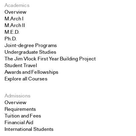
Academics
Overview
M.Arch I
M.Arch II
M.E.D.
Ph.D.
Joint-degree Programs
Undergraduate Studies
The Jim Vlock First Year Building Project
Student Travel
Awards and Fellowships
Explore all Courses
Admissions
Overview
Requirements
Tuition and Fees
Financial Aid
International Students