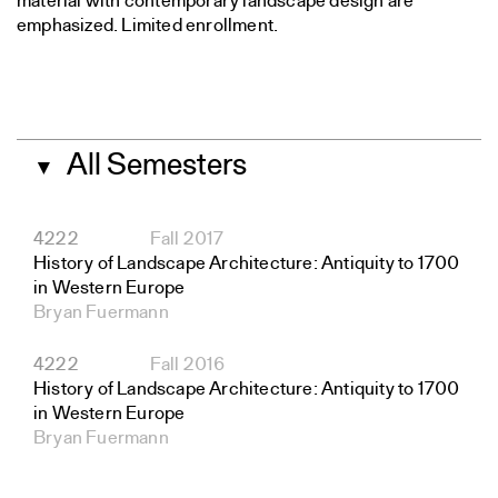
material with contemporary landscape design are
emphasized. Limited enrollment.
All Semesters
▼
4222
Fall 2017
History of Landscape Architecture: Antiquity to 1700
in Western Europe
Bryan Fuermann
4222
Fall 2016
History of Landscape Architecture: Antiquity to 1700
in Western Europe
Bryan Fuermann