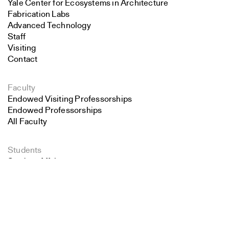
Yale Center for Ecosystems in Architecture
Fabrication Labs
Advanced Technology
Staff
Visiting
Contact
Faculty
Endowed Visiting Professorships
Endowed Professorships
All Faculty
Students
Student Affairs
Search
Recent Graduates
Student Work
Close
Submit
Student Groups
Career Development