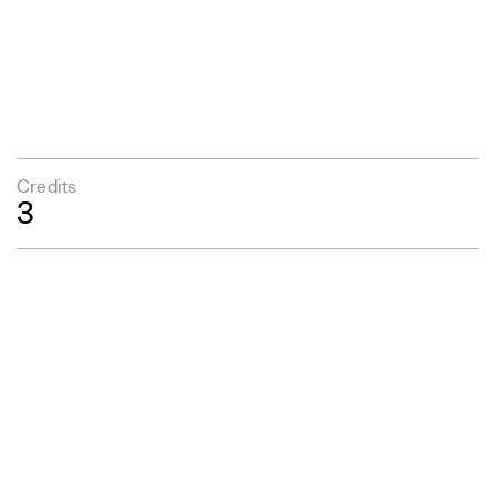
Credits
3