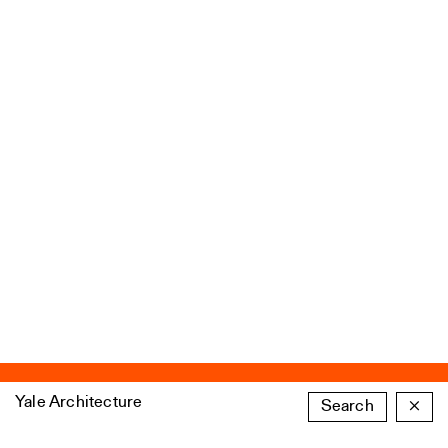
Yale Architecture
Search
×