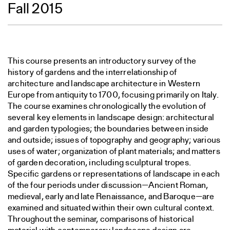
Fall 2015
This course presents an introductory survey of the
history of gardens and the interrelationship of
architecture and landscape architecture in Western
Europe from antiquity to 1700, focusing primarily on Italy.
The course examines chronologically the evolution of
several key elements in landscape design: architectural
and garden typologies; the boundaries between inside
and outside; issues of topography and geography; various
uses of water; organization of plant materials; and matters
of garden decoration, including sculptural tropes.
Specific gardens or representations of landscape in each
of the four periods under discussion—Ancient Roman,
medieval, early and late Renaissance, and Baroque—are
examined and situated within their own cultural context.
Throughout the seminar, comparisons of historical