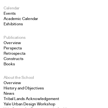
Calendar
Events
Academic Calendar
Exhibitions
Publications
Overview
Perspecta
Retrospecta
Constructs
Books
About the School
Overview
History and Objectives
News
Tribal Lands Acknowledgement
Yale Urban Design Workshop