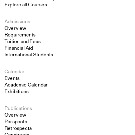
Explore all Courses
Admissions
Overview
Requirements
Tuition and Fees
Financial Aid
International Students
Calendar
Events
Academic Calendar
Exhibitions
Publications
Overview
Perspecta
Retrospecta