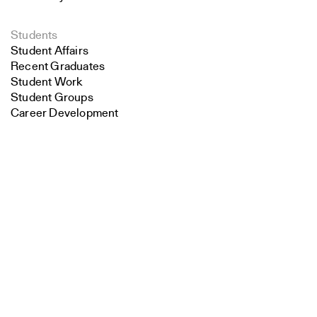
Students
Student Affairs
Recent Graduates
Student Work
Student Groups
Career Development
Search
Alumni
Overview
Close
Submit
All Images
Forms and Resources
Make a Gift
School Policies and Bulletin
Jobs at YSoA