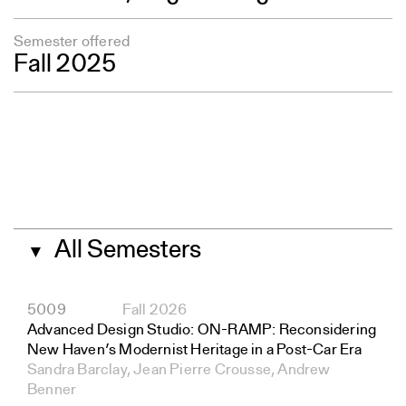
Semester offered
Fall 2025
All Semesters
▼
5009
Fall 2026
Advanced Design Studio: ON-RAMP: Reconsidering
New Haven’s Modernist Heritage in a Post-Car Era
Sandra Barclay, Jean Pierre Crousse, Andrew
Benner