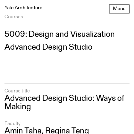
Skip
Yale Architecture
Menu
to
content
Courses
5009: Design and Visualization
Advanced Design Studio
Course title
Advanced Design Studio: Ways of
Making
Faculty
Amin Taha,
Regina Teng