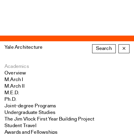
Yale Architecture
Search
×
Academics
Overview
M.Arch I
M.Arch II
M.E.D.
Ph.D.
Joint-degree Programs
Undergraduate Studies
The Jim Vlock First Year Building Project
Student Travel
Awards and Fellowships