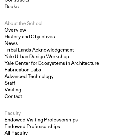
Constructs
Books
About the School
Overview
History and Objectives
News
Tribal Lands Acknowledgement
Yale Urban Design Workshop
Yale Center for Ecosystems in Architecture
Fabrication Labs
Advanced Technology
Staff
Visiting
Contact
Faculty
Endowed Visiting Professorships
Endowed Professorships
All Faculty