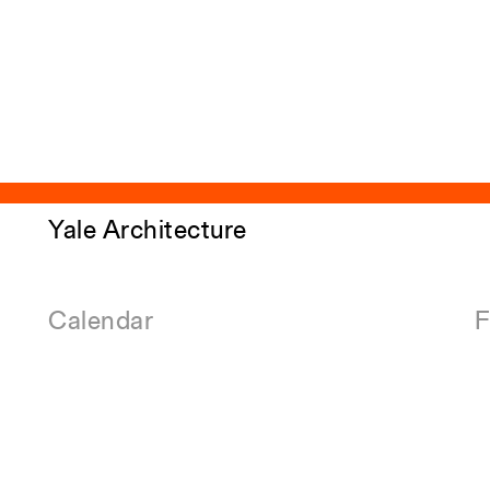
Yale Architecture
Calendar
F
Events
E
Academic Calendar
E
Exhibitions
A