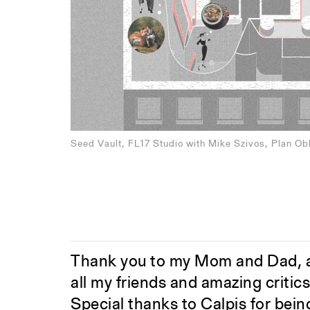
Seed Vault, FL17 Studio with Mike Szivos, Plan Ob
Thank you to my Mom and Dad, a
all my friends and amazing critic
Special thanks to Calpis for bein