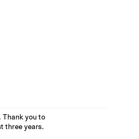
. Thank you to
t three years.