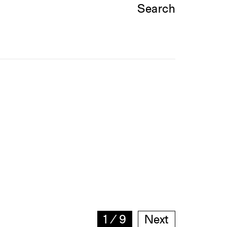
Search
1
∕
9
Next