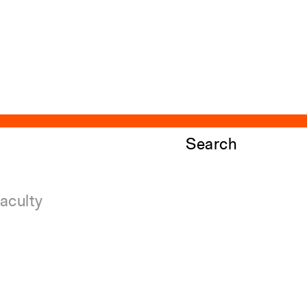
Search
aculty
ndowed Visiting Professorships
ndowed Professorships
ll Faculty
Close
Submit