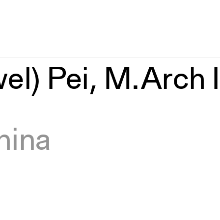
el) Pei, M.Arch I
hina