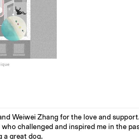
lique
nd Weiwei Zhang for the love and support
s who challenged and inspired me in the pas
g a great dog.