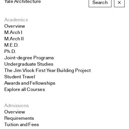
Yale Architecture
Search
×
Academics
Overview
M.Arch I
M.Arch II
M.E.D.
Ph.D.
Joint-degree Programs
Undergraduate Studies
The Jim Vlock First Year Building Project
Student Travel
Awards and Fellowships
Explore all Courses
Admissions
Overview
Requirements
Tuition and Fees