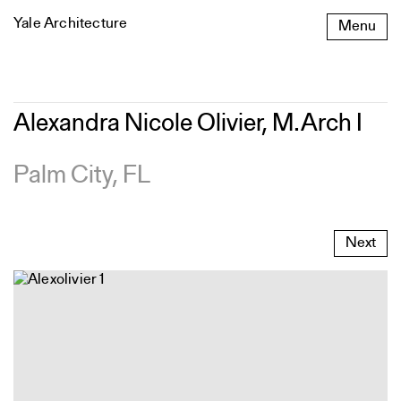
Skip
Yale Architecture
Menu
to
content
Alexandra
Alexandra Nicole Olivier, M.Arch I
Nicole
Olivier,
M.Arch
Palm City, FL
I
Next