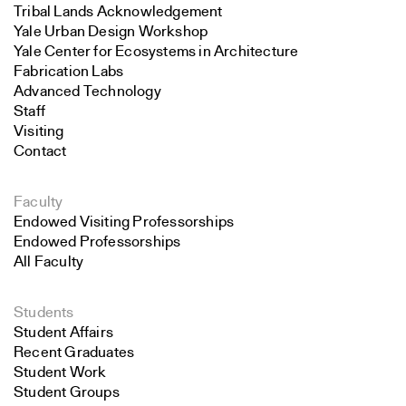
Tribal Lands Acknowledgement
Yale Urban Design Workshop
Yale Center for Ecosystems in Architecture
Fabrication Labs
Advanced Technology
Staff
Visiting
Contact
Faculty
Endowed Visiting Professorships
Endowed Professorships
All Faculty
Students
Student Affairs
Recent Graduates
Student Work
Student Groups