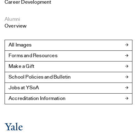
Career Development
Alumni
Overview
All Images
Forms and Resources
Make a Gift
School Policies and Bulletin
Jobs at YSoA
Accreditation Information