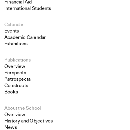
Financial Aid
International Students
Calendar
Events
Academic Calendar
Exhibitions
Publications
Overview
Perspecta
Retrospecta
Constructs
Books
About the School
Overview
History and Objectives
News