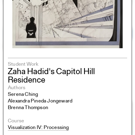
Student Work
Zaha Hadid's Capitol Hill
Residence
Authors
Serena Ching
Alexandra Pineda Jongeward
Brenna Thompson
Course
Visualization IV: Processing