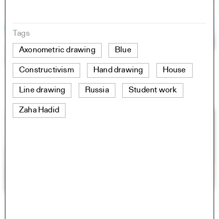
Tags
Axonometric drawing
Blue
Constructivism
Hand drawing
House
Line drawing
Russia
Student work
Zaha Hadid