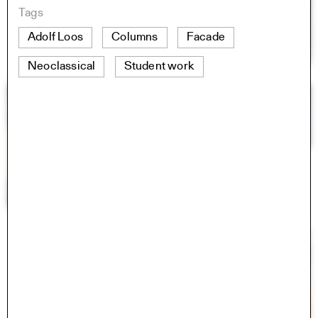
Tags
Adolf Loos
Columns
Facade
Neoclassical
Student work