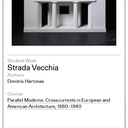
Student Work
Strada Vecchia
Authors
Dimitris Hartonas
Course
Parallel Moderns: Crosscurrents in European and
American Architecture, 1880–1940