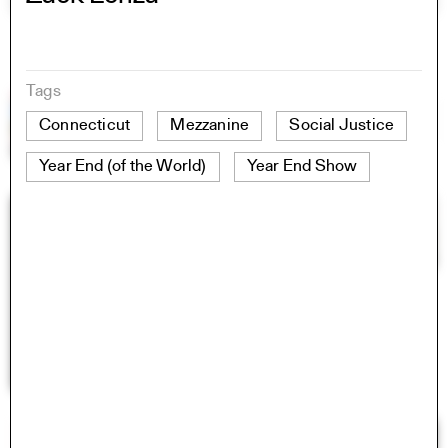
Tags
Connecticut
Mezzanine
Social Justice
Year End (of the World)
Year End Show