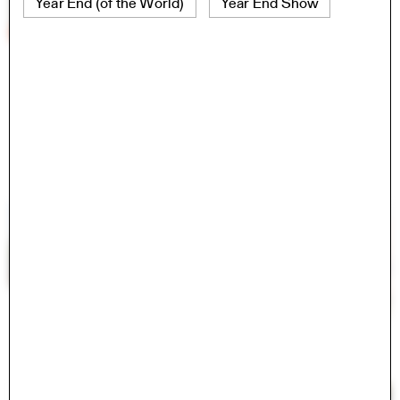
Year End (of the World)
Year End Show