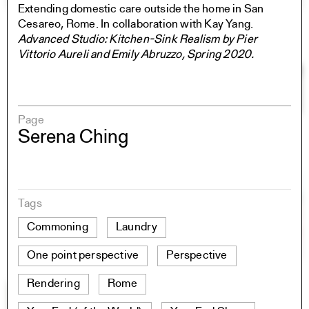
Extending domestic care outside the home in San
Cesareo, Rome. In collaboration with Kay Yang.
Advanced Studio: Kitchen-Sink Realism by Pier
Vittorio Aureli and Emily Abruzzo, Spring 2020.
Page
Serena Ching
Tags
Commoning
Laundry
One point perspective
Perspective
Rendering
Rome