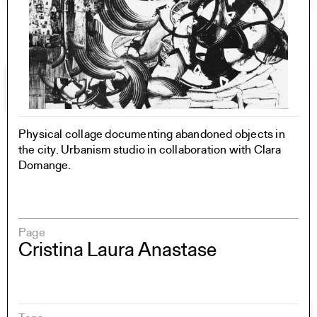
Physical collage documenting abandoned objects in
the city. Urbanism studio in collaboration with Clara
Domange.
Page
Cristina Laura Anastase