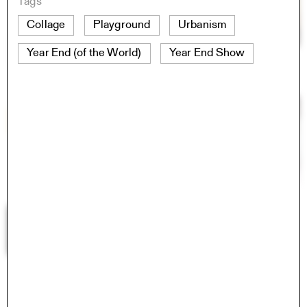
Tags
Collage
Playground
Urbanism
Year End (of the World)
Year End Show