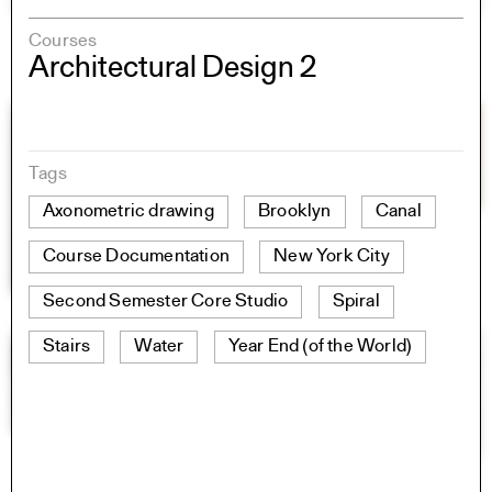
Courses
Architectural Design 2
Tags
Axonometric drawing
Brooklyn
Canal
Course Documentation
New York City
Second Semester Core Studio
Spiral
Stairs
Water
Year End (of the World)