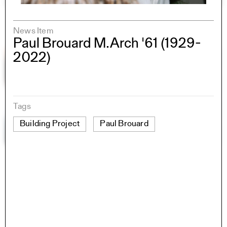
News Item
Paul Brouard M.Arch '61 (1929-
2022)
Tags
Building Project
Paul Brouard