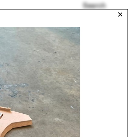
Search
✕
Urban Studies Major
Richard Neutra
Jaraguá
Rodney Leon
Xu Tiantian
Antonin Raymond
Urbanism