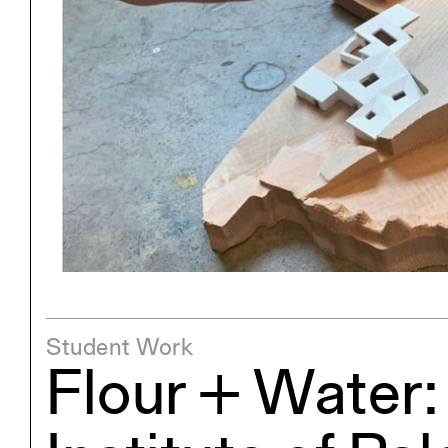
Project
Stud
Exhibitions
Pers
YSOA Publications
Student Work
Flour + Water