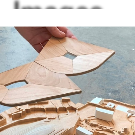
Images
 power
Career Fair
s
Austria
er
Pattern
shed
Time
Cazú Zegers
Resorts
lph Hall / A&A
Posters