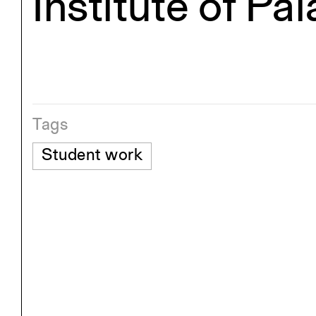
Institute of Pa
Tags
Student work