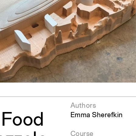
ent Travel
Section
pecta
Axonometric drawi
Year End (of the Wo
Authors
: Food
Emma Sherefkin
Course