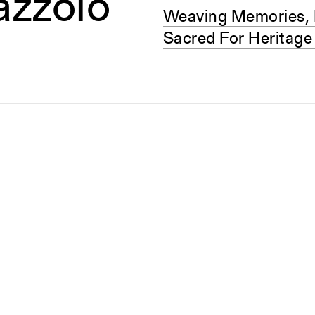
lazzolo
Weaving Memories, 
Sacred For Heritage