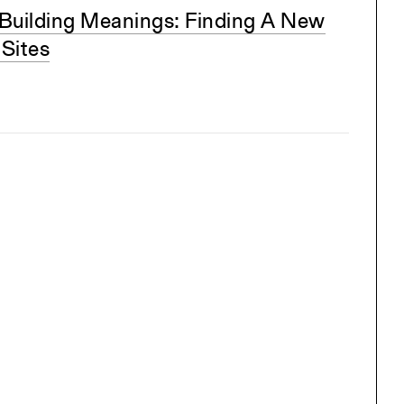
Building Meanings: Finding A New
 Sites