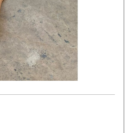
One point perspective
ng
All Programs
rld)