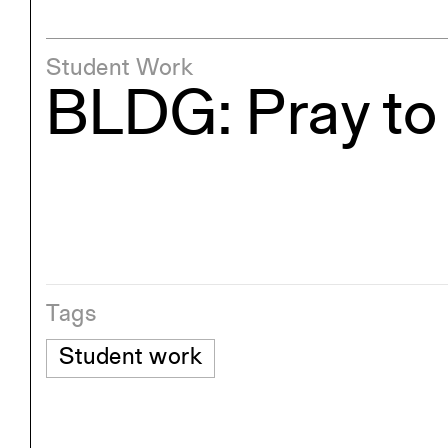
Student Work
BLDG: Pray to
Tags
Student work