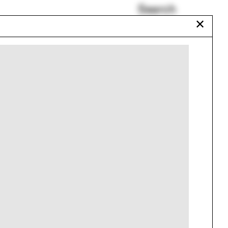
Search
✕
Tourism
Colombia
Patents
Carlo Mollino
Bishop Visiting
Professors
Circus
Urbanism