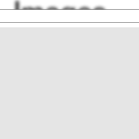
Images
is
Taiwan
 Saarinen
Ocean
ent Scully
Cheshire
aurant
Aleh Tsyvinski
p
Demolition
ol shield
Forest
lph Hall / A&A
Posters