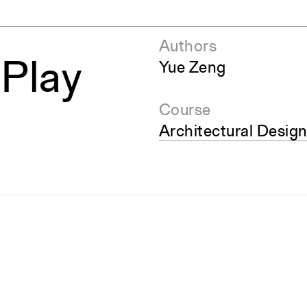
Authors
 Play
Yue Zeng
Course
Architectural Design