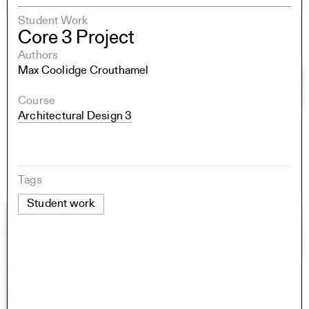
Student Work
Core 3 Project
Authors
Max Coolidge Crouthamel
Course
Architectural Design 3
Tags
Student work