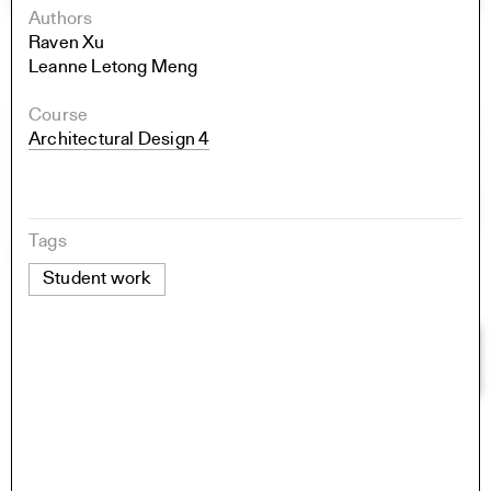
Authors
Raven Xu
Leanne Letong Meng
Course
Architectural Design 4
Tags
Student work