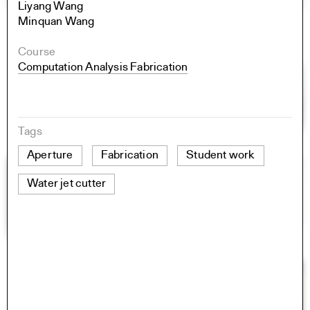
Liyang Wang
Minquan Wang
Course
Computation Analysis Fabrication
Tags
Aperture
Fabrication
Student work
Water jet cutter