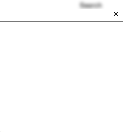
Search
✕
Tavia Nyong'o
Francesca Carney
Mary Carole Overholt
Patents
Biomaterials
Staff
Urbanism
One point perspective