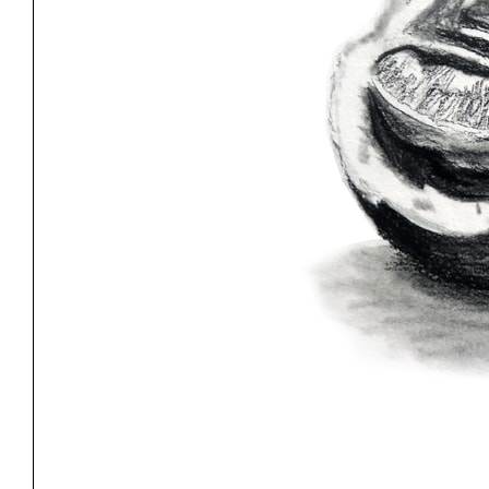
Exhibitions
Pers
YSOA Publications