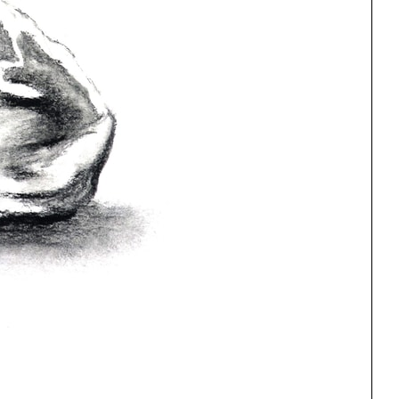
ng
All Programs
rld)