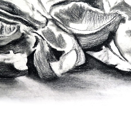
pecta
Axonometric drawi
Year End (of the Wo