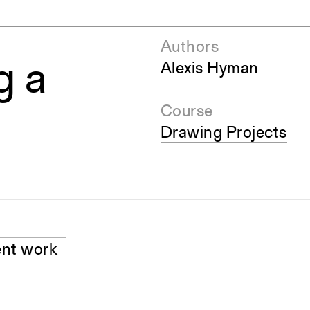
Authors
g a
Alexis Hyman
Course
Drawing Projects
nt work