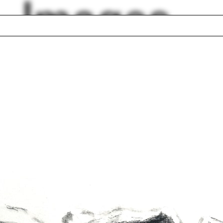
Images
dow
Airplane
anne McKenna
Foam
ard Rogers
Islamic architecture
al Construction
Paul Florian
ector
Violette de la Selle
ncia Pita
Walter Hood
lph Hall / A&A
Posters
ent Travel
Section