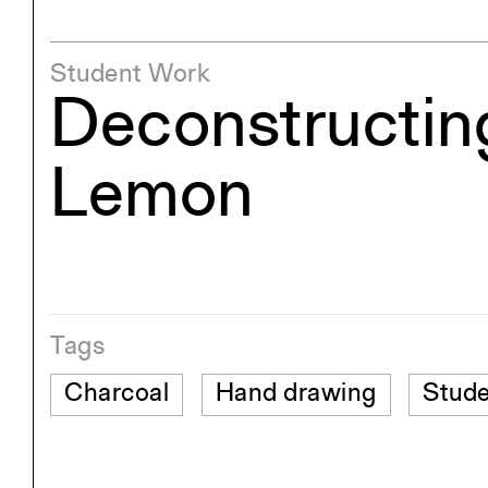
Student Work
Deconstructin
Lemon
Tags
Charcoal
Hand drawing
Stude