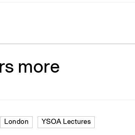
ars more
London
YSOA Lectures