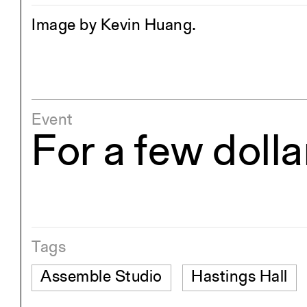
Image by Kevin Huang.
Event
For a few doll
Tags
Assemble Studio
Hastings Hall