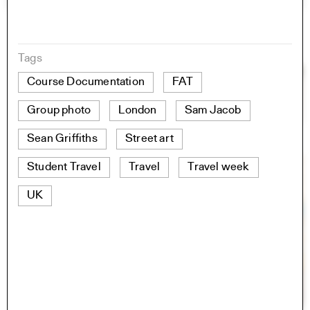
Tags
Course Documentation
FAT
Group photo
London
Sam Jacob
Sean Griffiths
Street art
Student Travel
Travel
Travel week
UK