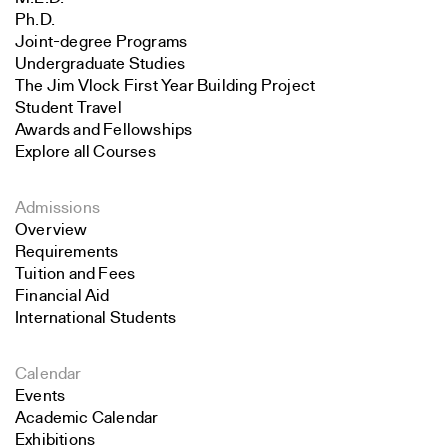
Ph.D.
Joint-degree Programs
Undergraduate Studies
The Jim Vlock First Year Building Project
Student Travel
Awards and Fellowships
Explore all Courses
Admissions
Overview
Requirements
Tuition and Fees
Financial Aid
International Students
Calendar
Events
Academic Calendar
Exhibitions