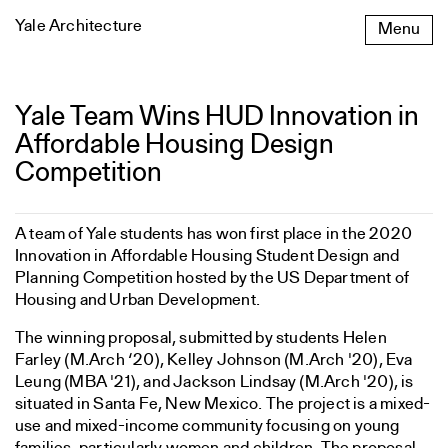
Skip
Yale Architecture
Menu
to
content
Yale Team Wins HUD Innovation in
Yale
Team
Affordable Housing Design
Wins
Competition
HUD
Innovation
in
A team of Yale students has won first place in the 2020
Affordable
Innovation in Affordable Housing Student Design and
Housing
Planning Competition hosted by the US Department of
Design
Housing and Urban Development.
Competition
The winning proposal, submitted by students Helen
Farley (M.Arch ‘20), Kelley Johnson (M.Arch '20), Eva
Leung (MBA '21), and Jackson Lindsay (M.Arch '20), is
situated in Santa Fe, New Mexico. The project is a mixed-
use and mixed-income community focusing on young