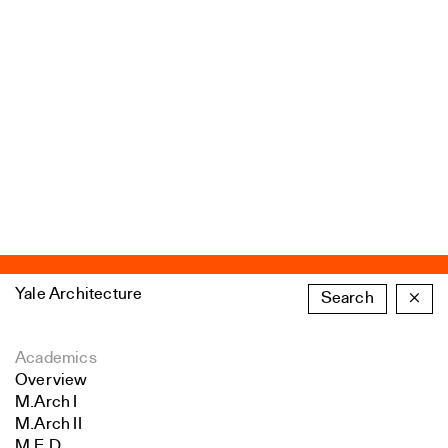
Yale Architecture
Search
×
Academics
Overview
M.Arch I
M.Arch II
M.E.D.