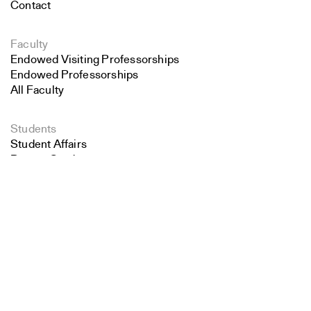
Contact
Faculty
Endowed Visiting Professorships
Endowed Professorships
All Faculty
Students
Student Affairs
Recent Graduates
Search
Student Work
Student Groups
Close
Submit
Career Development
Alumni
Overview
All Images