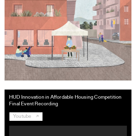
HUD Innovation in Affordable Housing Competition
Final Event Recording
Youtube