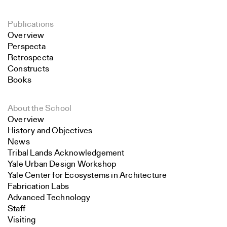
Publications
Overview
Perspecta
Retrospecta
Constructs
Books
About the School
Overview
History and Objectives
News
Tribal Lands Acknowledgement
Yale Urban Design Workshop
Yale Center for Ecosystems in Architecture
Fabrication Labs
Advanced Technology
Staff
Visiting