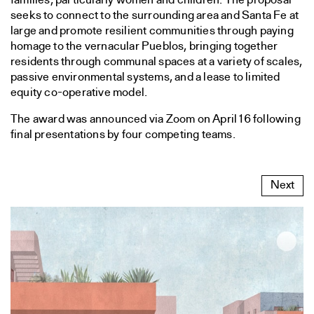
families, particularly women and children. The proposal
seeks to connect to the surrounding area and Santa Fe at
large and promote resilient communities through paying
homage to the vernacular Pueblos, bringing together
residents through communal spaces at a variety of scales,
passive environmental systems, and a lease to limited
equity co-operative model.
The award was announced via Zoom on April 16 following
final presentations by four competing teams.
Next