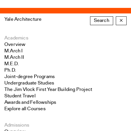
Yale Architecture
Search
×
Academics
Overview
M.Arch I
M.Arch II
M.E.D.
Ph.D.
Joint-degree Programs
Undergraduate Studies
The Jim Vlock First Year Building Project
Student Travel
Awards and Fellowships
Explore all Courses
Admissions