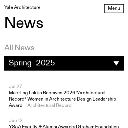
Skip
Yale Architecture
Menu
to
content
News
All News
Spring 2025
Jul 27
Mae-ling Lokko Receives 2026 *Architectural
Record* Women in Architecture Design Leadership
Award
Architectural Record
Jun 12
YSoA Faculty & Alumni Awarded Graham Foundation