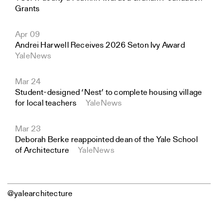
Grants
Apr 09
Andrei Harwell Receives 2026 Seton Ivy Award
YaleNews
Mar 24
Student-designed ‘Nest’ to complete housing village
for local teachers
YaleNews
Mar 23
Deborah Berke reappointed dean of the Yale School
of Architecture
YaleNews
@yalearchitecture