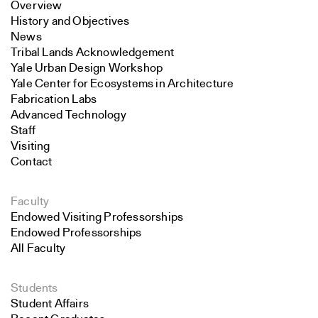
Overview
History and Objectives
News
Tribal Lands Acknowledgement
Yale Urban Design Workshop
Yale Center for Ecosystems in Architecture
Fabrication Labs
Advanced Technology
Staff
Visiting
Contact
Faculty
Endowed Visiting Professorships
Endowed Professorships
All Faculty
Students
Student Affairs