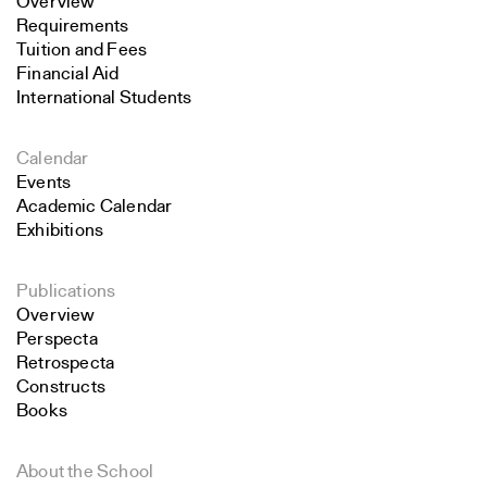
Overview
Requirements
Tuition and Fees
Financial Aid
International Students
Calendar
Events
Academic Calendar
Exhibitions
Publications
Overview
Perspecta
Retrospecta
Constructs
Books
About the School