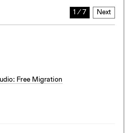
1
∕
7
Next
dio: Free Migration