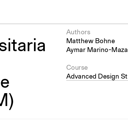
Authors
sitaria
Matthew Bohne
Aymar Marino-Maza
Course
Advanced Design Stu
de
M)