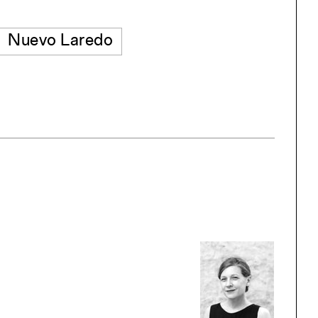
Nuevo Laredo