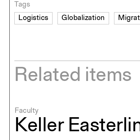
Tags
Logistics
Globalization
Migrat
Related items
Faculty
Keller Easterli