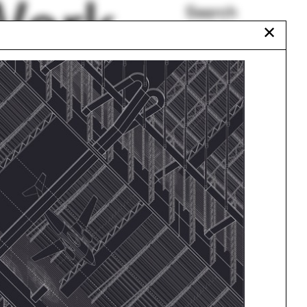
Work
Search
✕
All Programs