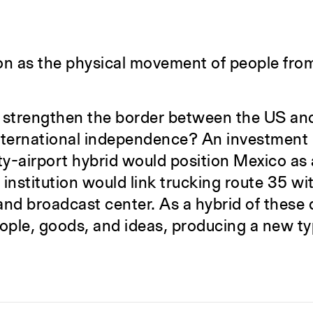
n as the physical movement of people from 
 strengthen the border between the US and
rnational independence? An investment in 
ty-airport hybrid would position Mexico as a
institution would link trucking route 35 wit
 and broadcast center. As a hybrid of these
ople, goods, and ideas, producing a new t