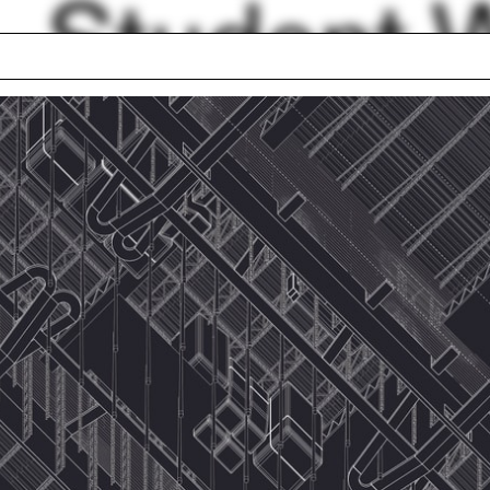
Student 
Filter by