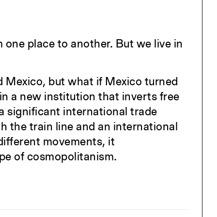
one place to another. But we live in
 Mexico, but what if Mexico turned
a new institution that inverts free
 significant international trade
h the train line and an international
 different movements, it
ype of cosmopolitanism.