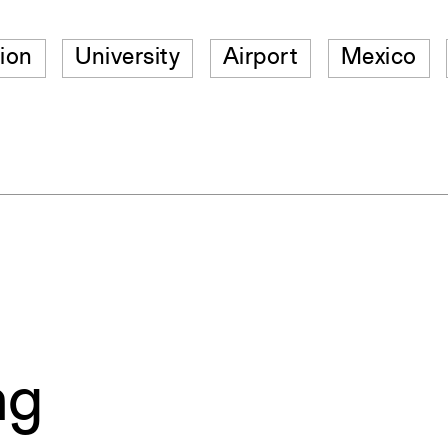
ion
University
Airport
Mexico
ng