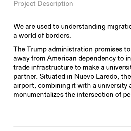
Project Description
We are used to understanding migratio
a world of borders.
The Trump administration promises to
away from American dependency to inte
trade infrastructure to make a universi
partner. Situated in Nuevo Laredo, the 
airport, combining it with a university
monumentalizes the intersection of pe