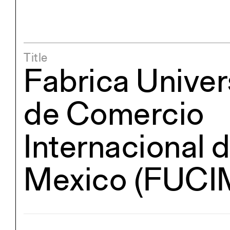
Title
Fabrica Univer
de Comercio
Internacional 
Mexico (FUCI