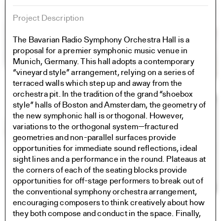
Project Description
The Bavarian Radio Symphony Orchestra Hall is a
proposal for a premier symphonic music venue in
Munich, Germany. This hall adopts a contemporary
“vineyard style” arrangement, relying on a series of
terraced walls which step up and away from the
orchestra pit. In the tradition of the grand “shoebox
style” halls of Boston and Amsterdam, the geometry of
the new symphonic hall is orthogonal. However,
variations to the orthogonal system—fractured
geometries and non-parallel surfaces provide
opportunities for immediate sound reflections, ideal
sight lines and a performance in the round. Plateaus at
the corners of each of the seating blocks provide
opportunities for off-stage performers to break out of
the conventional symphony orchestra arrangement,
encouraging composers to think creatively about how
they both compose and conduct in the space. Finally,