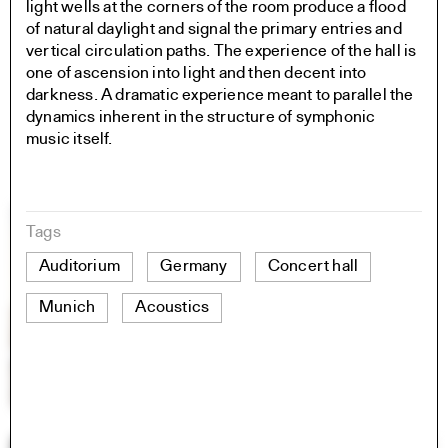
light wells at the corners of the room produce a flood
of natural daylight and signal the primary entries and
vertical circulation paths. The experience of the hall is
one of ascension into light and then decent into
darkness. A dramatic experience meant to parallel the
dynamics inherent in the structure of symphonic
music itself.
Tags
Auditorium
Germany
Concert hall
Munich
Acoustics