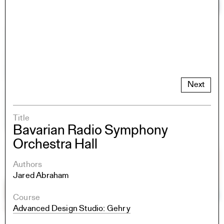
Next
Title
Bavarian Radio Symphony
Orchestra Hall
Authors
Jared Abraham
Course
Advanced Design Studio: Gehry