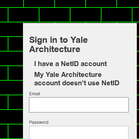
Sign in to Yale
Architecture
I have a NetID account
My Yale Architecture
account doesn't use NetID
Email
Password