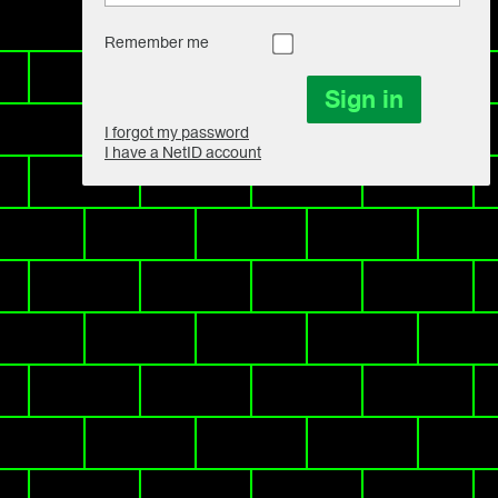
Remember me
I forgot my password
I have a NetID account