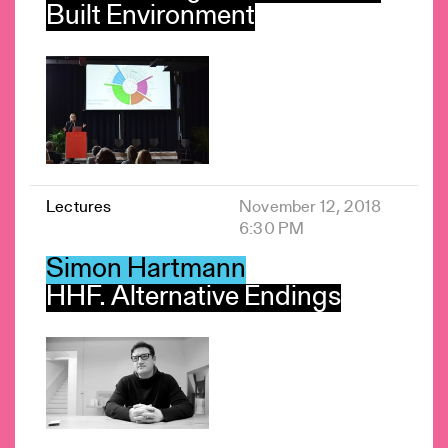
Built Environment
Lectures
November 12, 2018
6:30 PM
Simon Hartmann
HHF. Alternative Endings