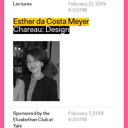
Lectures
February 21, 2019
6:30 PM
Esther da Costa Meyer
Chareau: Design
Sponsored by the
February 7, 2019
Elizabethan Club at
6:30 PM
Yale