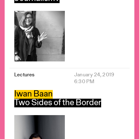
Lectures
January 24, 2019
6:30 PM
Iwan Baan
Two Sides of the Border