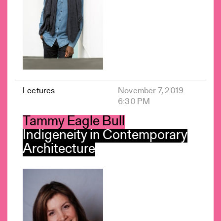
Lectures
November 7, 2019
6:30 PM
Tammy Eagle Bull
Indigeneity in Contemporary
Architecture