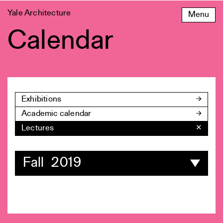
Skip
Yale Architecture
Menu
to
content
Calendar
Exhibitions
Academic calendar
Lectures
✕
Fall 2019