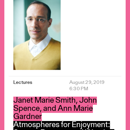
Lectures
August 29, 2019
6:30 PM
Janet Marie Smith, John
Spence, and Ann Marie
Gardner
Atmospheres for Enjoyment: