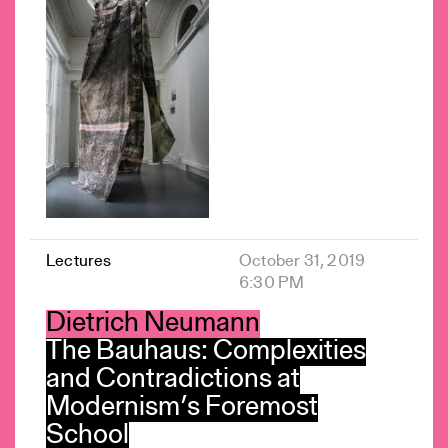
Lectures
October 31, 2019
6:30 PM
Dietrich Neumann
The Bauhaus: Complexities
and Contradictions at
Modernism’s Foremost
School