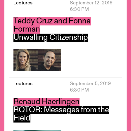
Lectures
September 12, 2019
6:30 PM
Teddy Cruz and Fonna
Forman
Unwalling Citizenship
Lectures
September 5, 2019
6:30 PM
Renaud Haerlingen
ROTOR: Messages from the
Field