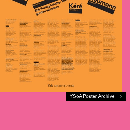
YSoA Poster Archive