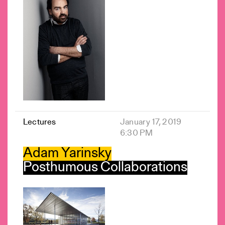
Lectures
January 17, 2019
6:30 PM
Adam Yarinsky
Posthumous Collaborations