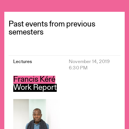
Past events from previous
semesters
Lectures
November 14, 2019
6:30 PM
Francis Kéré
Work Report