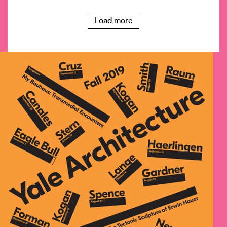
Load more