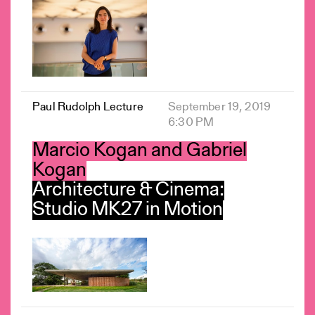
Paul Rudolph Lecture
September 19, 2019
6:30 PM
Marcio Kogan and Gabriel
Kogan
Architecture & Cinema:
Studio MK27 in Motion