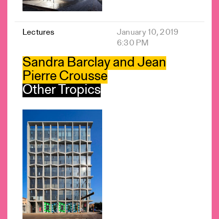
Lectures
January 10, 2019
6:30 PM
Sandra Barclay and Jean
Pierre Crousse
Other Tropics