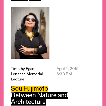
Timothy Egan
April 4, 2019
Lenahan Memorial
6:30 PM
Lecture
Sou Fujimoto
Between Nature and
Architecture