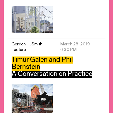
Gordon H. Smith
March 28, 2019
Lecture
6:30 PM
Timur Galen and Phil
Bernstein
A Conversation on Practice