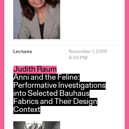
Lectures
November 1, 2019
6:30 PM
Judith Raum
Anni and the Feline:
Performative Investigations
into Selected Bauhaus
Fabrics and Their Design
Context