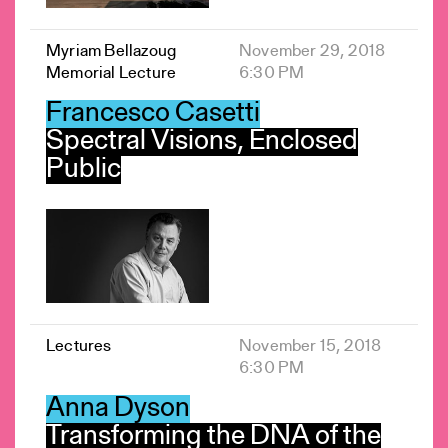
Myriam Bellazoug
November 29, 2018
Memorial Lecture
6:30 PM
Francesco Casetti
Spectral Visions, Enclosed
Public
Lectures
November 15, 2018
6:30 PM
Anna Dyson
Transforming the DNA of the