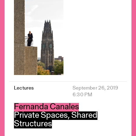
Lectures
September 26, 2019
6:30 PM
Fernanda Canales
Private Spaces, Shared
Structures