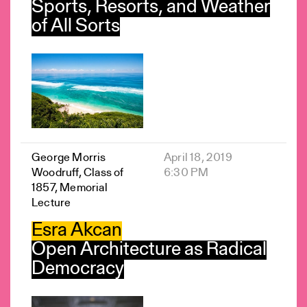
Sports, Resorts, and Weather
of All Sorts
George Morris
April 18, 2019
Woodruff, Class of
6:30 PM
1857, Memorial
Lecture
Esra Akcan
Open Architecture as Radical
Democracy