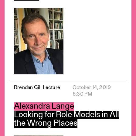
Brendan Gill Lecture
October 14, 2019
6:30 PM
Alexandra Lange
Looking for Role Models in All
the Wrong Places