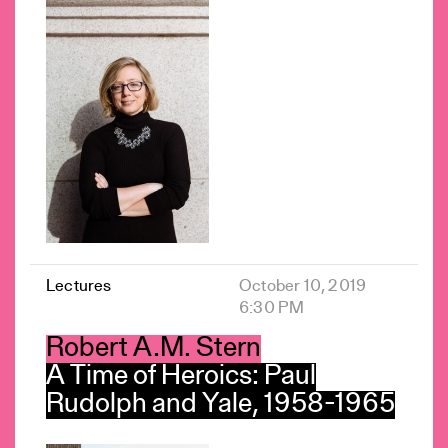
Lectures
October 10, 2019
6:30 PM
Robert A.M. Stern
A Time of Heroics: Paul
Rudolph and Yale, 1958-1965