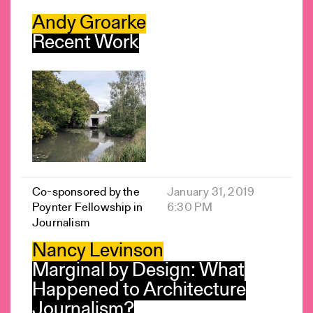
Andy Groarke
Recent Work
Co-sponsored by the
January 31, 2019
Poynter Fellowship in
6:30 PM
Journalism
Nancy Levinson
Marginal by Design: What
Happened to Architecture
Journalism?