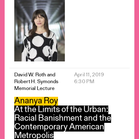
David W. Roth and
April 11, 2019
Robert H. Symonds
6:30 PM
Memorial Lecture
Ananya Roy
At the Limits of the Urban:
Racial Banishment and the
Contemporary American
Metropolis