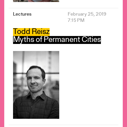
Lectures
February 25, 2019
7:15 PM
Todd Reisz
Myths of Permanent Cities