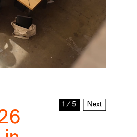
1
∕
5
Next
026