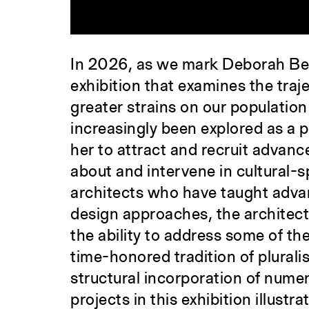
In 2026, as we mark Deborah Ber
exhibition that examines the traj
greater strains on our population
increasingly been explored as a 
her to attract and recruit advan
about and intervene in cultural-s
architects who have taught advan
design approaches, the architect
the ability to address some of th
time-honored tradition of pluralis
structural incorporation of nume
projects in this exhibition illus