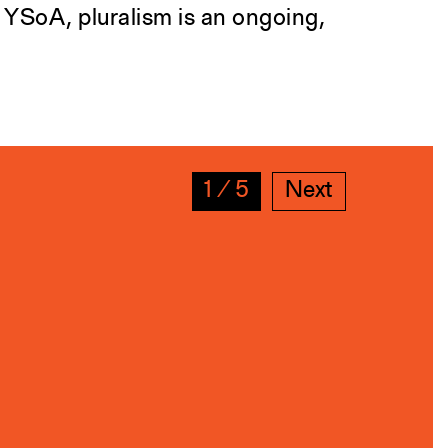
t YSoA, pluralism is an ongoing,
1
∕
5
Next