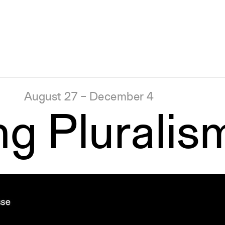
August 27 – December 4
ng Pluralis