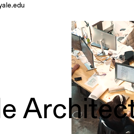
yale.edu
le Architec