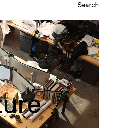
Search
ture