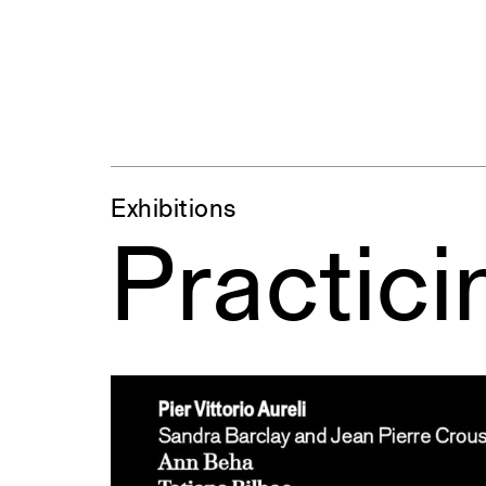
Exhibitions
Practici