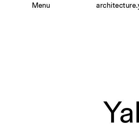
Skip
Menu
architecture.
to
content
Ya