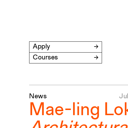
Apply
Courses
News
Marc
Marc
Jun
Ju
Ap
Mae-ling Lo