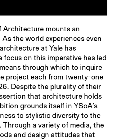
f Architecture mounts an
p. As the world experiences even
architecture at Yale has
 focus on this imperative has led
a means through which to inquire
one project each from twenty-one
 Despite the plurality of their
sertion that architecture holds
bition grounds itself in YSoA’s
ss to stylistic diversity to the
 Through a variety of media, the
thods and design attitudes that