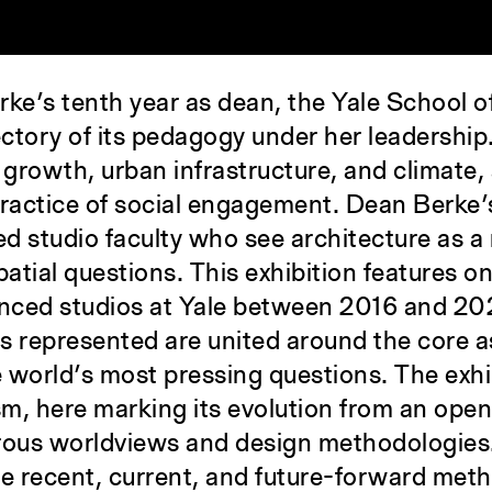
ke’s tenth year as dean, the Yale School o
ectory of its pedagogy under her leadershi
 growth, urban infrastructure, and climate, 
practice of social engagement. Dean Berke’s
ced studio faculty who see architecture as 
patial questions. This exhibition features 
ced studios at Yale between 2016 and 2026.
s represented are united around the core as
e world’s most pressing questions. The exhi
m, here marking its evolution from an openne
rous worldviews and design methodologies.
trate recent, current, and future-forward me