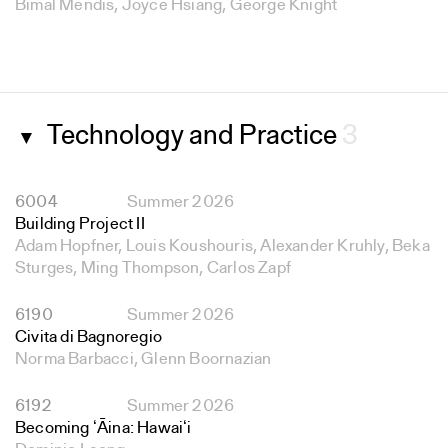
Bimal Mendis, Joyce Hsiang, George Knight
Technology and Practice
3
▼
6004
Summer 2026
Building Project II
Adam Hopfner, Louis Koushouris, Alexander Kruhly, Beka
Sturges, Ming Thompson, Carlos Zapf
6190
Summer 2026
Civita di Bagnoregio
Norma Barbacci, Glenn Boornazian
6192
Summer 2026
Becoming ʻĀina: Hawaiʻi