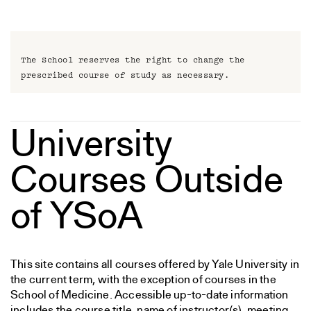
The School reserves the right to change the
prescribed course of study as necessary.
University
Courses Outside
of YSoA
This site contains all courses offered by Yale University in
the current term, with the exception of courses in the
School of Medicine. Accessible up-to-date information
includes the course title, name of instructor(s), meeting