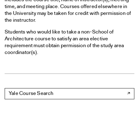
time, and meeting place. Courses offered elsewhere in
the University may be taken for credit with permission of
the instructor.
Students who would like to take a non-School of
Architecture course to satisfy an area elective
requirement must obtain permission of the study area
coordinator(s).
Yale Course Search