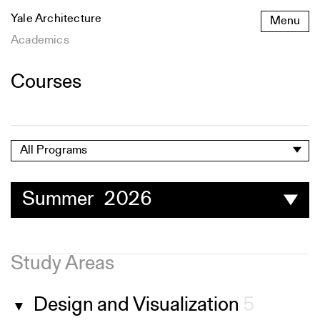
Skip
Yale Architecture
Menu
to
content
Academics
Courses
All Programs
Summer 2026
Study Areas
Design and Visualization
5
▼