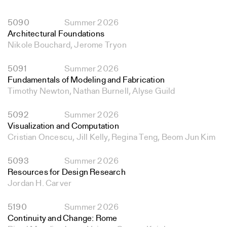
5090
Summer 2026
Architectural Foundations
Nikole Bouchard, Jerome Tryon
5091
Summer 2026
Fundamentals of Modeling and Fabrication
Timothy Newton, Nathan Burnell, Alyse Guild
5092
Summer 2026
Visualization and Computation
Cristian Oncescu, Jill Kelly, Regina Teng, Beom Jun Kim
5093
Summer 2026
Resources for Design Research
Jordan H. Carver
5190
Summer 2026
Continuity and Change: Rome