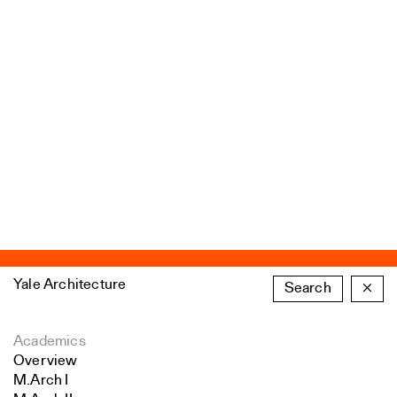
Yale Architecture
Search
×
Academics
Overview
M.Arch I