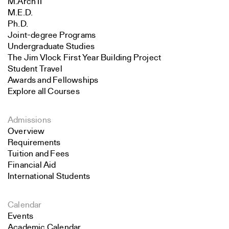
M.Arch II
M.E.D.
Ph.D.
Joint-degree Programs
Undergraduate Studies
The Jim Vlock First Year Building Project
Student Travel
Awards and Fellowships
Explore all Courses
Admissions
Overview
Requirements
Tuition and Fees
Financial Aid
International Students
Calendar
Events
Academic Calendar