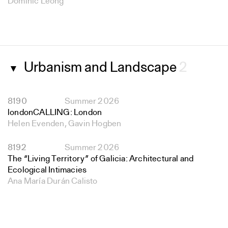
Dominic Leong
Urbanism and Landscape
2
▼
8190
Summer 2026
londonCALLING: London
Helen Evenden, Gavin Hogben
8192
Summer 2026
The “Living Territory” of Galicia: Architectural and
Ecological Intimacies
Ana María Durán Calisto