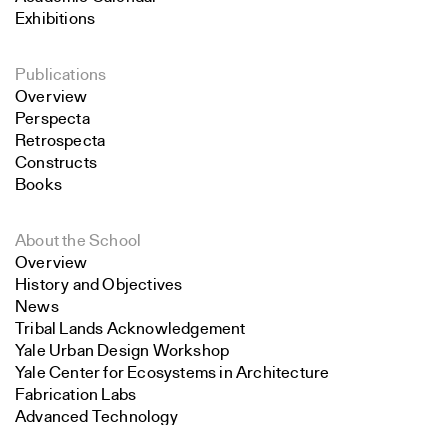
Exhibitions
Publications
Overview
Perspecta
Retrospecta
Constructs
Books
About the School
Overview
History and Objectives
News
Tribal Lands Acknowledgement
Yale Urban Design Workshop
Yale Center for Ecosystems in Architecture
Fabrication Labs
Advanced Technology
Search
Staff