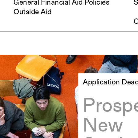
General Financial Aid Policies
S
Outside Aid
C
Application Dead
Prospe
New