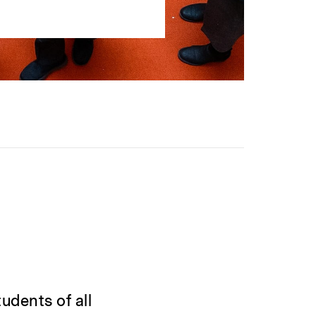
udents of all