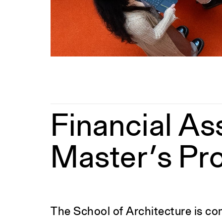
Financial As
Master’s Pr
The School of Architecture is com