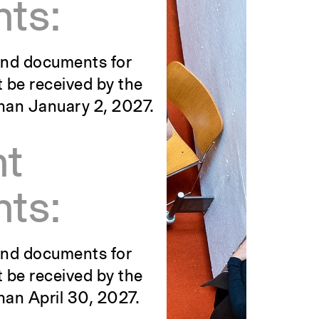
ts:
 and documents for
t be received by the
than January 2, 2027.
nt
ts:
 and documents for
t be received by the
han April 30, 2027.