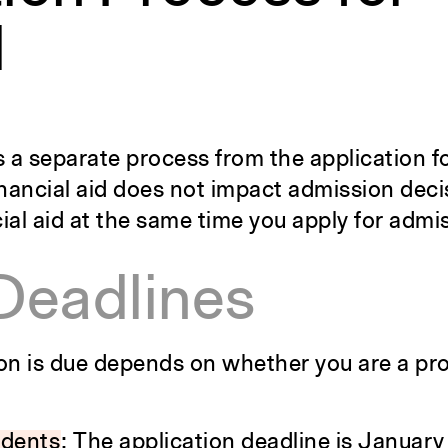
d
 is a separate process from the application 
financial aid does not impact admission dec
ial aid at the same time you apply for admi
Deadlines
ion is due depends on whether you are a pr
udents
: The application deadline is January