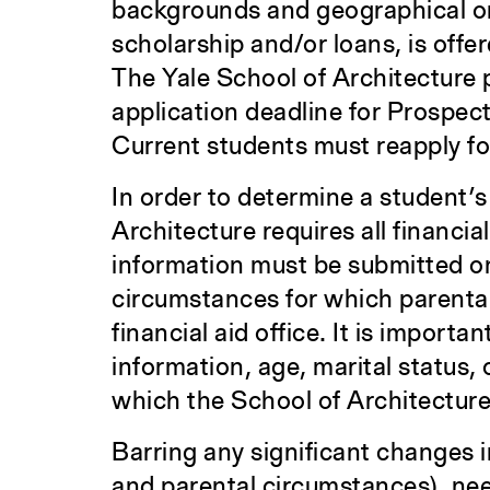
backgrounds and geographical ori
scholarship and/or loans, is off
The Yale School of Architecture 
application deadline for Prospec
Current students must reapply for
In order to determine a student’s 
Architecture requires all financia
information must be submitted on
circumstances for which parental
financial aid office. It is import
information, age, marital status,
which the School of Architecture
Barring any significant changes i
and parental circumstances), nee