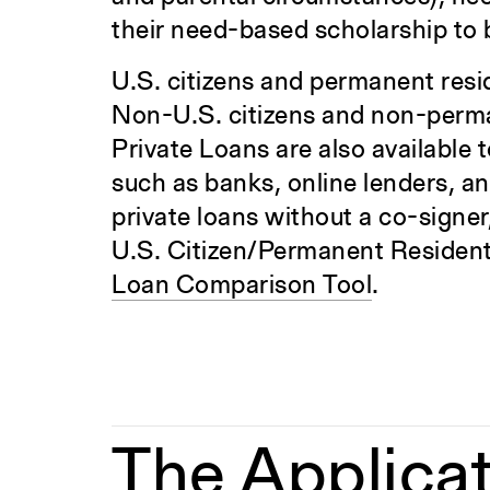
their need-based scholarship to
U.S. citizens and permanent resid
Non-U.S. citizens and non-perman
Private Loans are also available 
such as banks, online lenders, an
private loans without a co-signer
U.S. Citizen/Permanent Resident c
Loan Comparison Tool
.
The Applicat