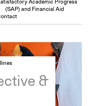
atisfactory Academic Progress
(SAP) and Financial Aid
ontact
lines
ctive &