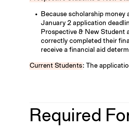
Because scholarship money an
January 2 application deadline 
Prospective & New Student a
correctly completed their fina
receive a financial aid determ
Current Students
: The applicatio
Required Fo