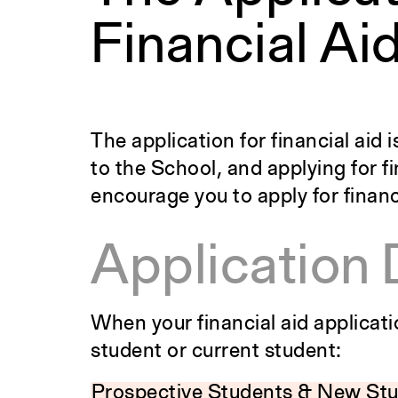
Financial Ai
The application for financial aid
to the School, and applying for 
encourage you to apply for financ
Application 
When your financial aid applicat
student or current student:
Prospective Students & New St