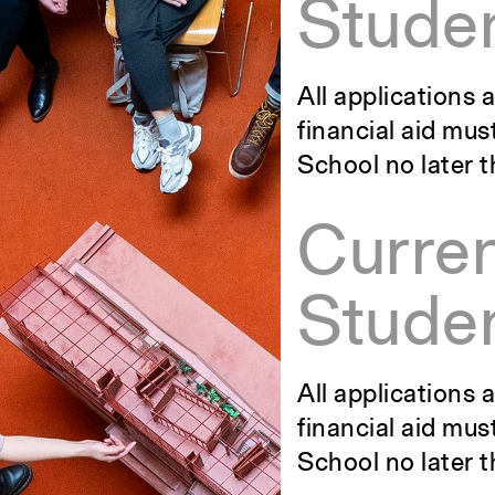
Studen
All applications
financial aid mus
School no later 
Curre
Studen
All applications
financial aid mus
School no later t