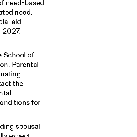
 of need-based
rated need.
ial aid
, 2027.
le School of
ion. Parental
nuating
tact the
ntal
onditions for
uding spousal
lly expect