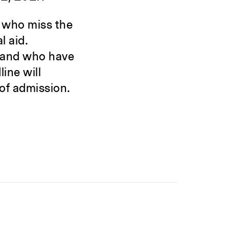
 who miss the
l aid.
 and who have
ine will
 of admission.