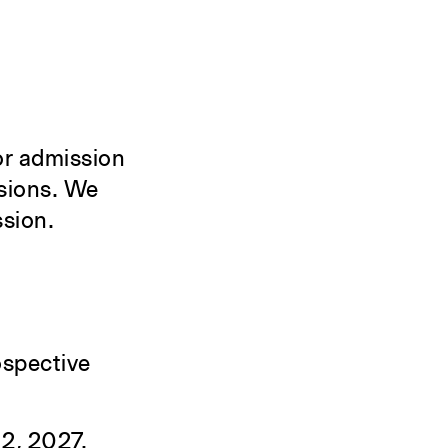
for admission
isions. We
ssion.
ospective
 2, 2027.