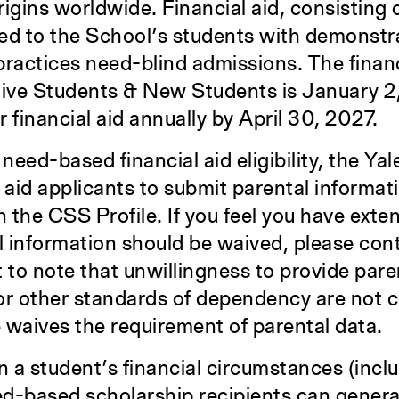
gins worldwide. Financial aid, consisting
ered to the School’s students with demonst
practices need-blind admissions. The financ
tive Students & New Students is January 2
 financial aid annually by April 30, 2027.
need-based financial aid eligibility, the Ya
l aid applicants to submit parental informat
 the CSS Profile. If you feel you have exte
 information should be waived, please con
ant to note that unwillingness to provide pare
 or other standards of dependency are not c
 waives the requirement of parental data.
n a student’s financial circumstances (incl
d-based scholarship recipients can genera