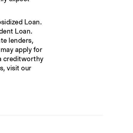
bsidized Loan.
udent Loan.
te lenders,
 may apply for
 a creditworthy
, visit our