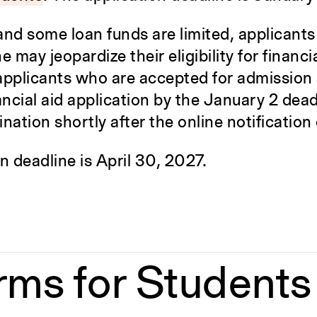
d some loan funds are limited, applicants
may jeopardize their eligibility for financia
pplicants who are accepted for admission
ncial aid application by the January 2 deadl
ination shortly after the online notification
n deadline is April 30, 2027.
rms for Students