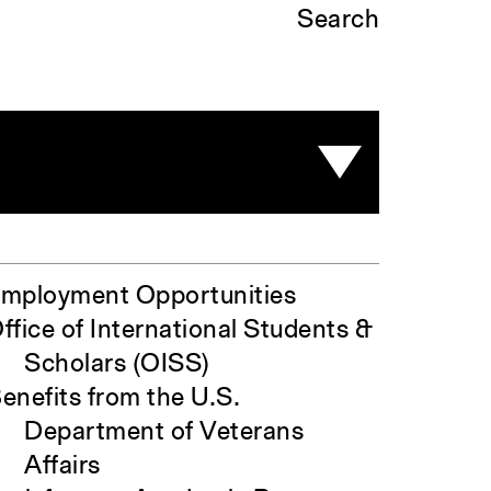
Search
mployment Opportunities
ffice of International Students &
Scholars (OISS)
enefits from the U.S.
Department of Veterans
Affairs