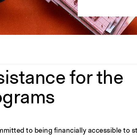
sistance for the
ograms
mitted to being financially accessible to st