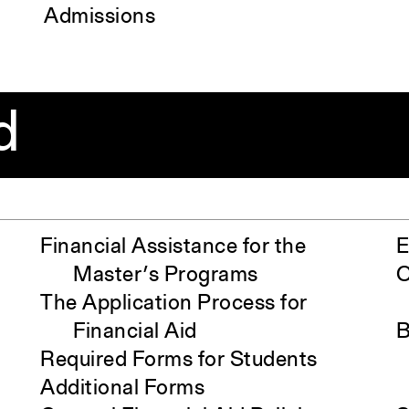
Admissions
d
Financial Assistance for the
E
Master’s Programs
O
The Application Process for
Financial Aid
B
Required Forms for Students
Additional Forms