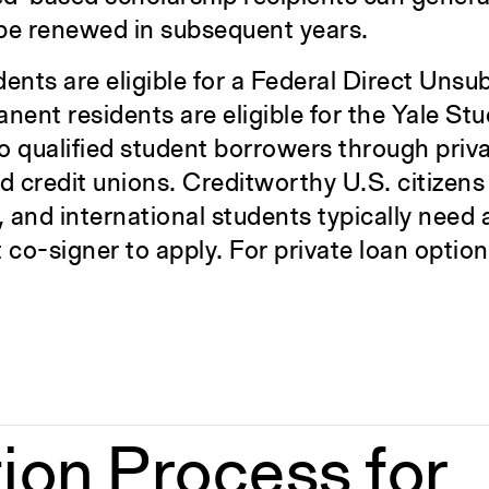
 be renewed in subsequent years.
ents are eligible for a Federal Direct Unsu
ent residents are eligible for the Yale St
to qualified student borrowers through priva
d credit unions. Creditworthy U.S. citizens
, and international students typically need
o-signer to apply. For private loan options
ion Process for