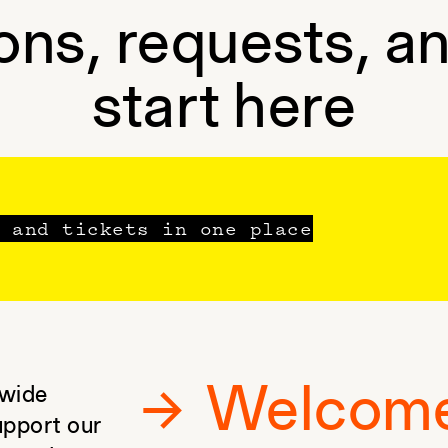
ons, requests, a
start here
 and tickets in one place
Welcom
 wide
upport our