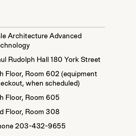
le Architecture Advanced
echnology
ul Rudolph Hall 180 York Street
h Floor, Room 602 (equipment
eckout, when scheduled)
h Floor, Room 605
d Floor, Room 308
hone 203-432-9655