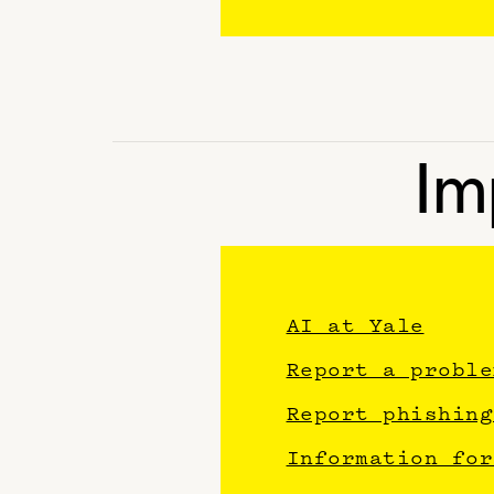
Im
AI at Yale
Report a proble
Report phishing
Information for