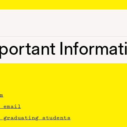
portant Informat
m
 email
 graduating students