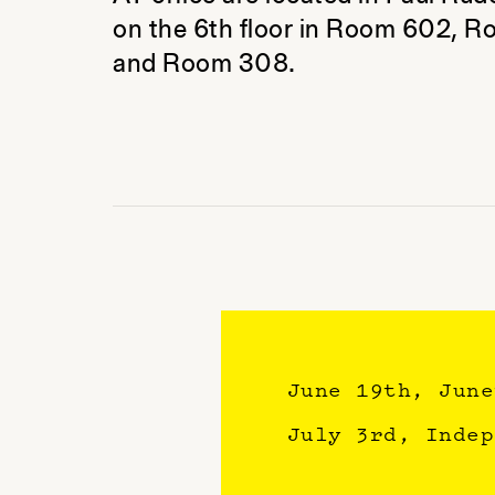
on the 6th floor in Room 602, 
and Room 308.
June 19th, Jun
July 3rd, Inde