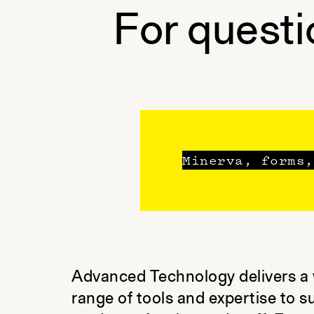
For questi
Minerva, forms,
Advanced Technology delivers a
range of tools and expertise to s