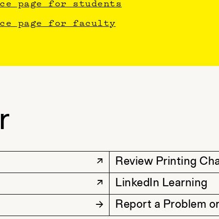
ce page for students
ce page for faculty
r
Review Printing Ch
LinkedIn Learning
Report a Problem or