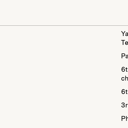
Ya
T
Pa
6t
ch
6t
3r
P