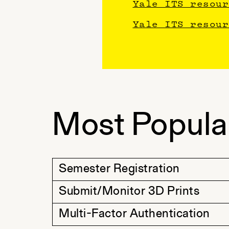
Yale ITS resour
Yale ITS resour
Most Popula
Semester Registration
Submit/Monitor 3D Prints
Multi-Factor Authentication