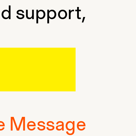
nd support,
e Message