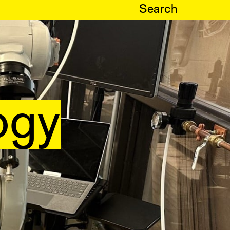
Search
ogy