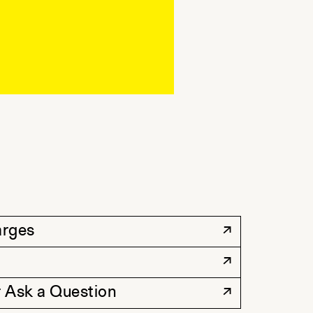
arges
 Ask a Question