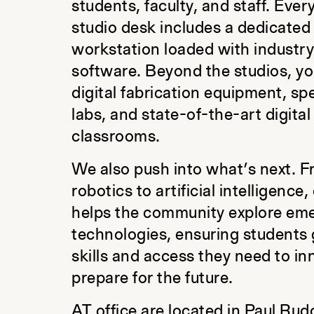
students, faculty, and staff. Ever
studio desk includes a dedicated
workstation loaded with industr
software. Beyond the studios, you
digital fabrication equipment, sp
labs, and state-of-the-art digital
classrooms.
We also push into what’s next. 
robotics to artificial intelligence
helps the community explore em
technologies, ensuring students 
skills and access they need to i
prepare for the future.
AT office are located in Paul Rud