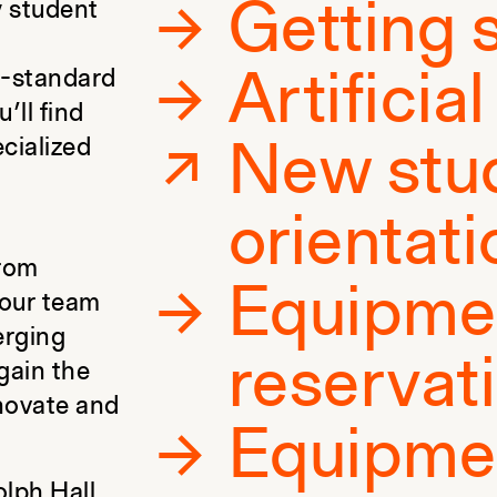
Getting 
y student
y-standard
Artificia
’ll find
ecialized
New stu
orientati
From
Equipme
, our team
erging
reservat
gain the
nnovate and
Equipme
olph Hall