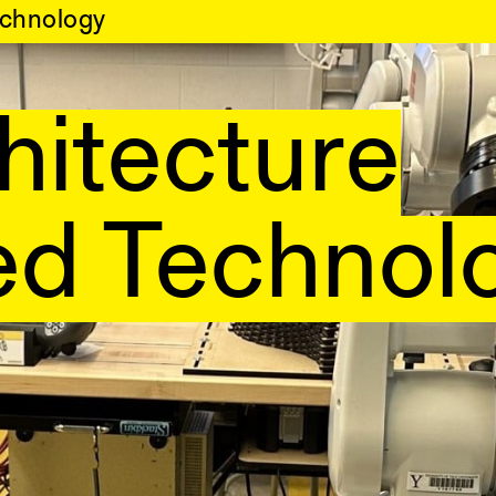
chnology
hitecture
d Technol