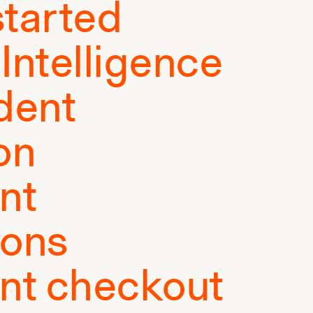
started
l Intelligence
dent
on
nt
ions
nt checkout