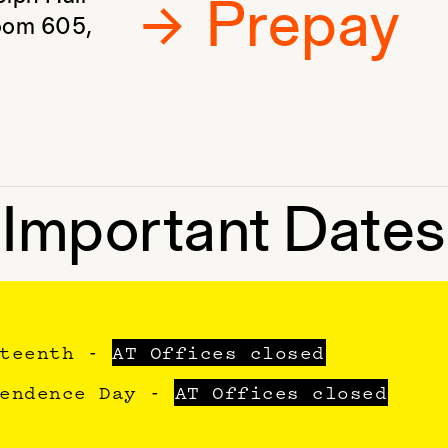
Prepay
Room 605,
Important Dates
eteenth -
AT Offices closed
pendence Day -
AT Offices closed