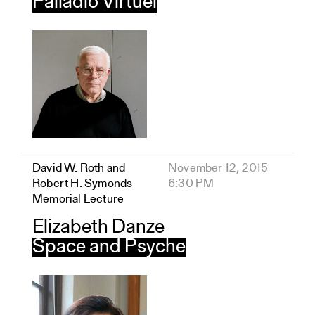
Palladio Virtuel
David W. Roth and
November 12, 2015
Robert H. Symonds
6:30 PM
Memorial Lecture
Elizabeth Danze
Space and Psyche