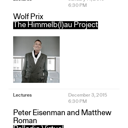
6:30 PM
Wolf Prix
The Himmelb(l)au Project
Lectures
December 3, 2015
6:30 PM
Peter Eisenman and Matthew
Roman