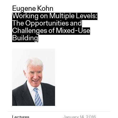
Eugene Kohn
Working on Multiple Levels:
The Opportunities and
Challenges of Mixed-Use
Building
Lectures
January 14, 2016