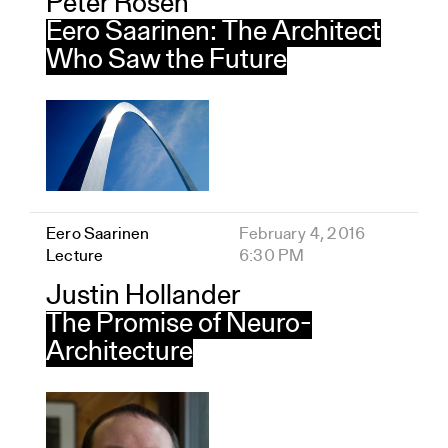
Peter Rosen
Eero Saarinen: The Architect
Who Saw the Future
Eero Saarinen
February 4, 2016
Lecture
6:30 PM
Justin Hollander
The Promise of Neuro-
Architecture