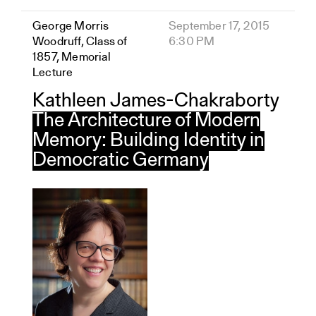
George Morris
September 17, 2015
Woodruff, Class of
6:30 PM
1857, Memorial
Lecture
Kathleen James-Chakraborty
The Architecture of Modern
Memory: Building Identity in
Democratic Germany