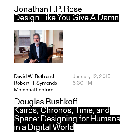
Jonathan F.P. Rose
Design Like You Give A Damn
David W. Roth and
January 12, 2015
Robert H. Symonds
6:30 PM
Memorial Lecture
Douglas Rushkoff
Kairos, Chronos, Time, and
Space: Designing for Humans
in a Digital World