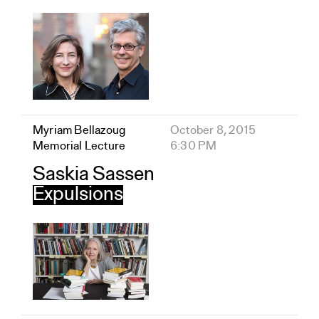
Myriam Bellazoug
October 8, 2015
Memorial Lecture
6:30 PM
Saskia Sassen
Expulsions