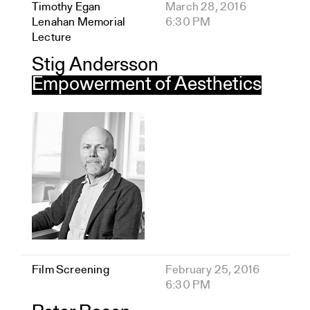
Timothy Egan
March 28, 2016
Lenahan Memorial
6:30 PM
Lecture
Stig Andersson
Empowerment of Aesthetics
Film Screening
February 25, 2016
6:30 PM