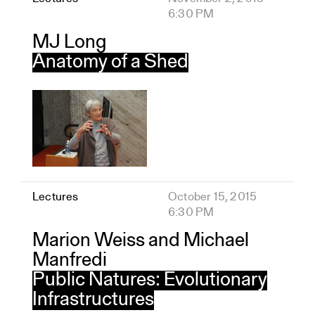
6:30 PM
MJ Long
Anatomy of a Shed
Lectures
October 15, 2015
6:30 PM
Marion Weiss and Michael
Manfredi
Public Natures: Evolutionary
Infrastructures