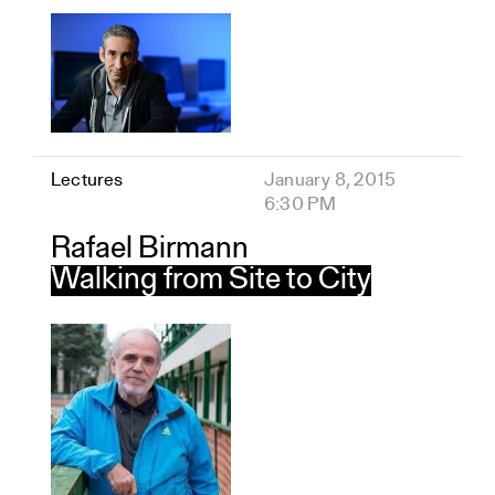
Lectures
January 8, 2015
6:30 PM
Rafael Birmann
Walking from Site to City