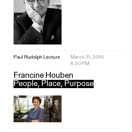
Paul Rudolph Lecture
March 31, 2016
6:30 PM
Francine Houben
People, Place, Purpose