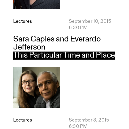
Lectures
September 10, 2015
6:30 PM
Sara Caples and Everardo
Jefferson
This Particular Time and Place
Lectures
September 3, 2015
6:30 PM