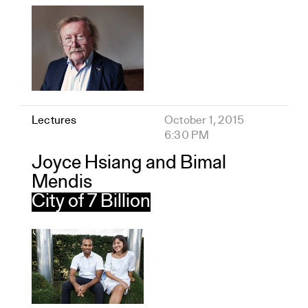
Lectures
October 1, 2015
6:30 PM
Joyce Hsiang and Bimal
Mendis
City of 7 Billion