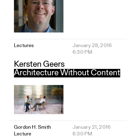
Lectures
January 28, 2016
6:30 PM
Kersten Geers
Architecture Without Content
Gordon H. Smith
January 21, 2016
Lecture
6:30 PM