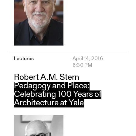
Lectures
April 14, 2016
6:30 PM
Robert A.M. Stern
Pedagogy and Place:
Celebrating 100 Years of
Architecture at Yale