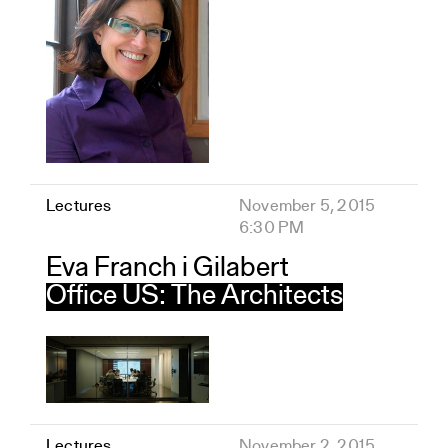
Lectures
November 5, 2015
6:30 PM
Eva Franch i Gilabert
Office US: The Architects
Lectures
November 2, 2015