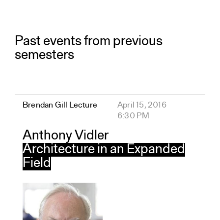
Past events from previous
semesters
Brendan Gill Lecture
April 15, 2016
6:30 PM
Anthony Vidler
Architecture in an Expanded
Field