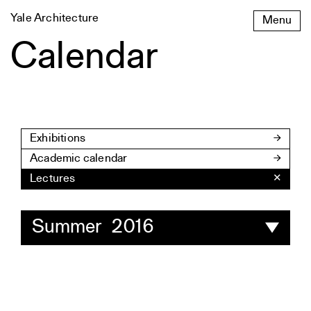
Skip
Yale Architecture
Menu
to
content
Calendar
Exhibitions
Academic calendar
Lectures
✕
Summer 2016