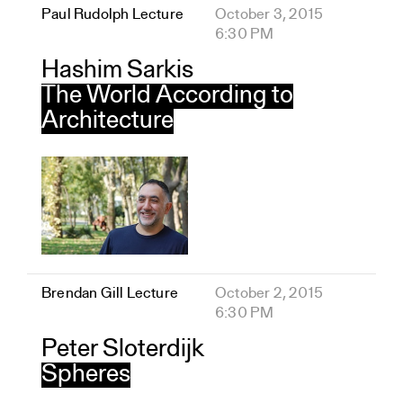
Paul Rudolph Lecture
October 3, 2015
6:30 PM
Hashim Sarkis
The World According to
Architecture
Brendan Gill Lecture
October 2, 2015
6:30 PM
Peter Sloterdijk
Spheres