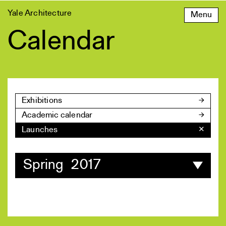
Skip
Yale Architecture
Menu
to
content
Calendar
Exhibitions
Academic calendar
Launches
✕
Spring 2017