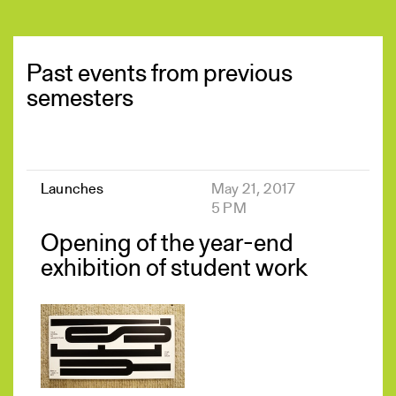
Past events from previous
semesters
Launches
May 21, 2017
5 PM
Opening of the year-end
exhibition of student work