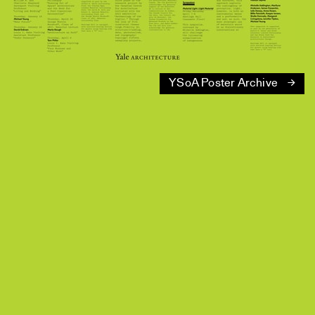
YSoA Poster Archive