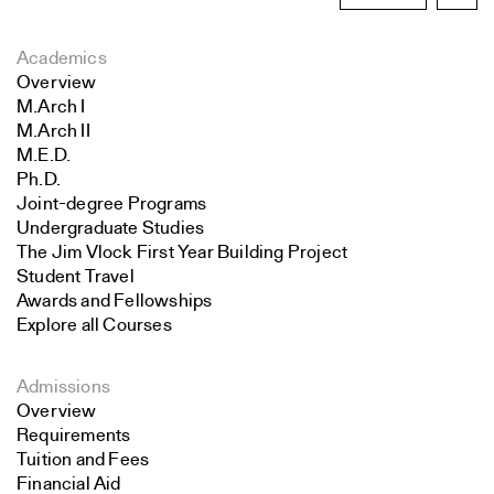
Academics
Overview
M.Arch I
M.Arch II
M.E.D.
Ph.D.
Joint-degree Programs
Undergraduate Studies
The Jim Vlock First Year Building Project
Student Travel
Awards and Fellowships
Explore all Courses
Admissions
Overview
Requirements
Tuition and Fees
Financial Aid