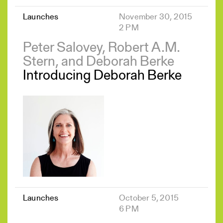
Launches
November 30, 2015
2 PM
Peter Salovey, Robert A.M.
Stern, and Deborah Berke
Introducing Deborah Berke
Launches
October 5, 2015
6 PM