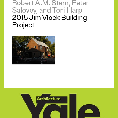
Robert A.M. Stern, Peter
Salovey, and Toni Harp
2015 Jim Vlock Building
Project