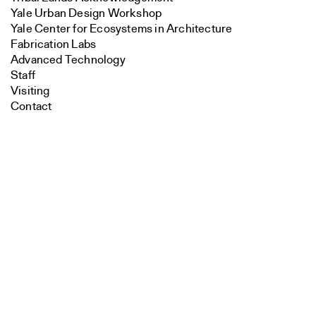
Yale Urban Design Workshop
Yale Center for Ecosystems in Architecture
Fabrication Labs
Advanced Technology
Staff
Visiting
Contact
Search
Faculty
Close
Submit
Endowed Visiting Professorships
Endowed Professorships
All Faculty
Students
Student Affairs
Recent Graduates
Student Work
Student Groups
Career Development