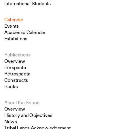
International Students
Calendar
Events
Academic Calendar
Exhibitions
Publications
Overview
Perspecta
Retrospecta
Constructs
Books
About the School
Overview
History and Objectives
News
Tribal Lands Acknowledgement