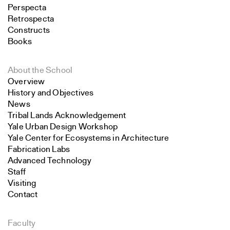
Perspecta
Retrospecta
Constructs
Books
About the School
Overview
History and Objectives
News
Tribal Lands Acknowledgement
Yale Urban Design Workshop
Yale Center for Ecosystems in Architecture
Fabrication Labs
Advanced Technology
Staff
Visiting
Contact
Faculty