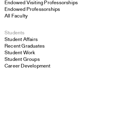
Endowed Visiting Professorships
Endowed Professorships
All Faculty
Students
Student Affairs
Recent Graduates
Student Work
Student Groups
Career Development
Search
Alumni
Overview
Close
Submit
All Images
Forms and Resources
Make a Gift