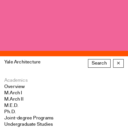
Yale Architecture
Search
×
Academics
Overview
M.Arch I
M.Arch II
M.E.D.
Ph.D.
Joint-degree Programs
Undergraduate Studies