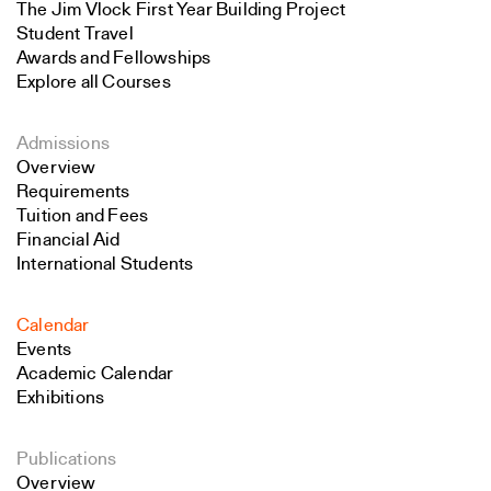
The Jim Vlock First Year Building Project
Student Travel
Awards and Fellowships
Explore all Courses
Admissions
Overview
Requirements
Tuition and Fees
Financial Aid
International Students
Calendar
Events
Academic Calendar
Exhibitions
Publications
Overview