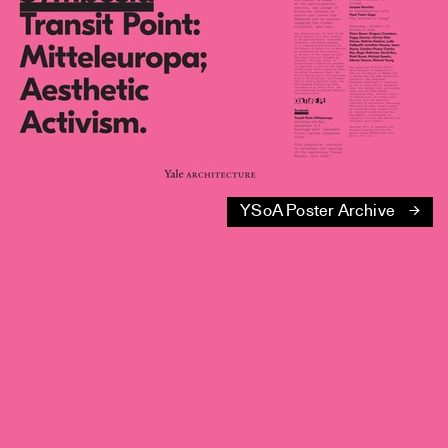
YSoA Poster Archive