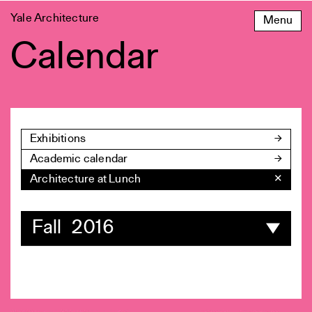
Skip
Yale Architecture
Menu
to
content
Calendar
Exhibitions
Academic calendar
Architecture at Lunch
✕
Fall 2016