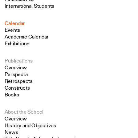
International Students
Calendar
Events
Academic Calendar
Exhibitions
Publications
Overview
Perspecta
Retrospecta
Constructs
Books
About the School
Overview
History and Objectives
News