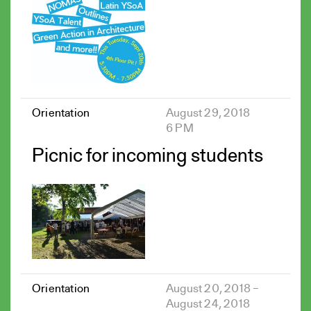
Orientation
August 29, 2018
6 PM
Picnic for incoming students
Orientation
August 20, 2018 –
August 24, 2018