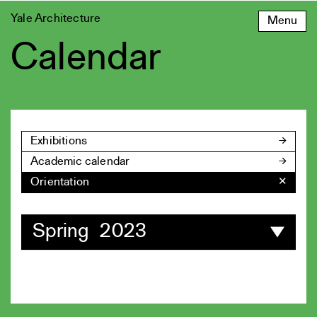
Skip
Yale Architecture
Menu
to
content
Calendar
Exhibitions
Academic calendar
Orientation
✕
Spring 2023