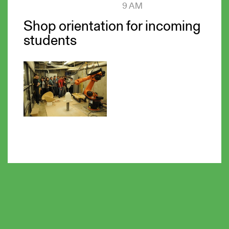
9 AM
Shop orientation for incoming
students