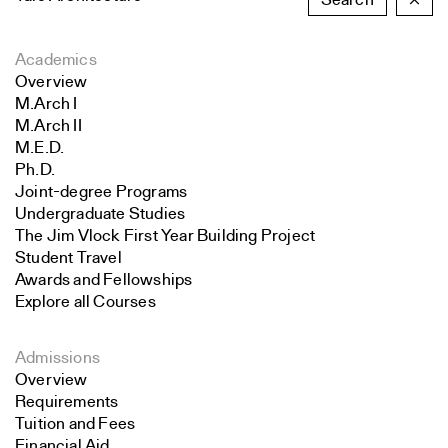
Search
×
Academics
Overview
M.Arch I
M.Arch II
M.E.D.
Ph.D.
Joint-degree Programs
Undergraduate Studies
The Jim Vlock First Year Building Project
Student Travel
Awards and Fellowships
Explore all Courses
Admissions
Overview
Requirements
Tuition and Fees
Financial Aid