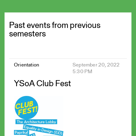
Past events from previous
semesters
Orientation
September 20, 2022
5:30 PM
YSoA Club Fest