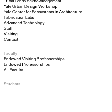
Tribal Lands Acknowledgement
Yale Urban Design Workshop
Yale Center for Ecosystems in Architecture
Fabrication Labs
Advanced Technology
Staff
Visiting
Contact
Faculty
Endowed Visiting Professorships
Endowed Professorships
All Faculty
Students
Search
Student Affairs
Recent Graduates
Close
Student Work
Submit
Student Groups
Career Development