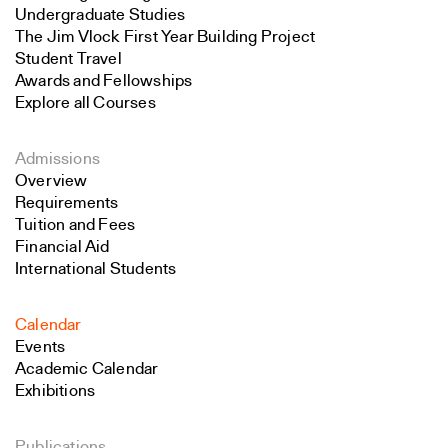
Undergraduate Studies
The Jim Vlock First Year Building Project
Student Travel
Awards and Fellowships
Explore all Courses
Admissions
Overview
Requirements
Tuition and Fees
Financial Aid
International Students
Calendar
Events
Academic Calendar
Exhibitions
Publications