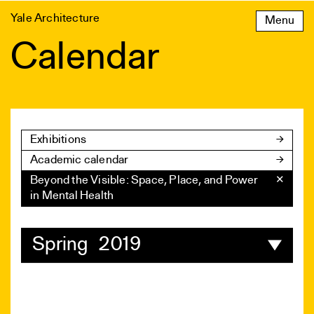
Skip
Yale Architecture
Menu
to
content
Calendar
Exhibitions
Academic calendar
Beyond the Visible: Space, Place, and Power
✕
in Mental Health
Spring 2019