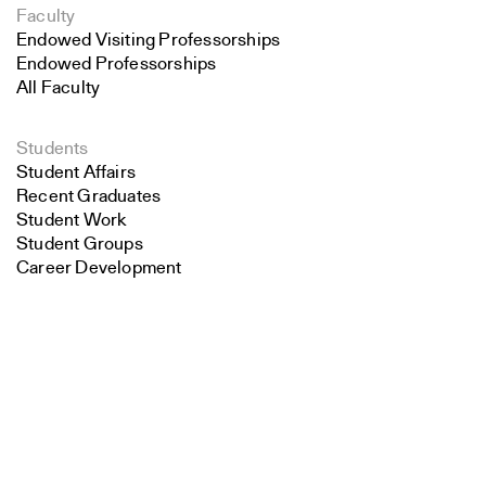
Faculty
Endowed Visiting Professorships
Endowed Professorships
All Faculty
Students
Student Affairs
Recent Graduates
Student Work
Student Groups
Career Development
Search
Alumni
Overview
Close
Submit
All Images
Forms and Resources