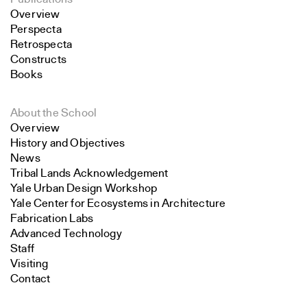
Overview
Perspecta
Retrospecta
Constructs
Books
About the School
Overview
History and Objectives
News
Tribal Lands Acknowledgement
Yale Urban Design Workshop
Yale Center for Ecosystems in Architecture
Fabrication Labs
Advanced Technology
Staff
Visiting
Contact