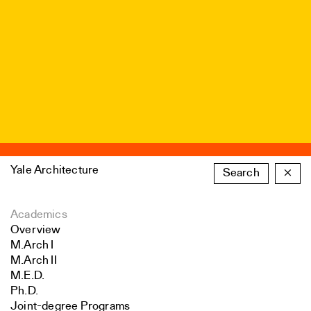
Yale Architecture
Search
×
Academics
Overview
M.Arch I
M.Arch II
M.E.D.
Ph.D.
Joint-degree Programs