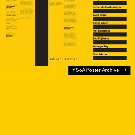
YSoA Poster Archive