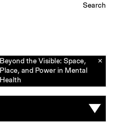
Search
Beyond the Visible: Space,
✕
Place, and Power in Mental
Health