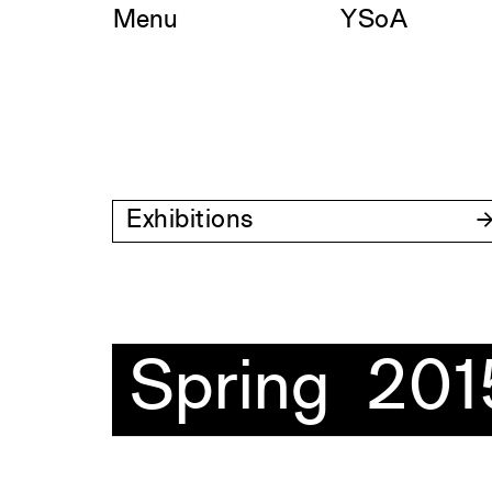
Skip
Menu
YSoA
to
content
Exhibitions
Spring 201