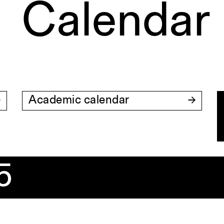
Calendar
Academic calendar
5