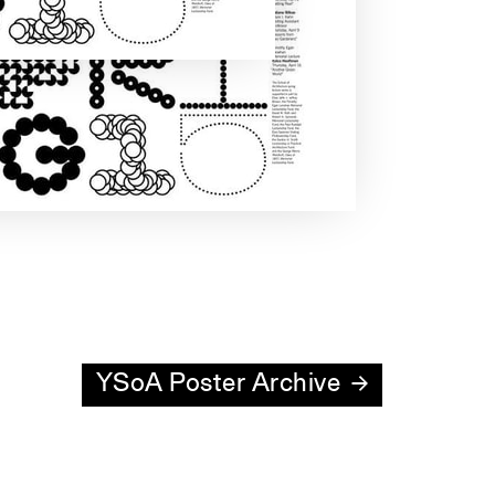
YSoA Poster Archive