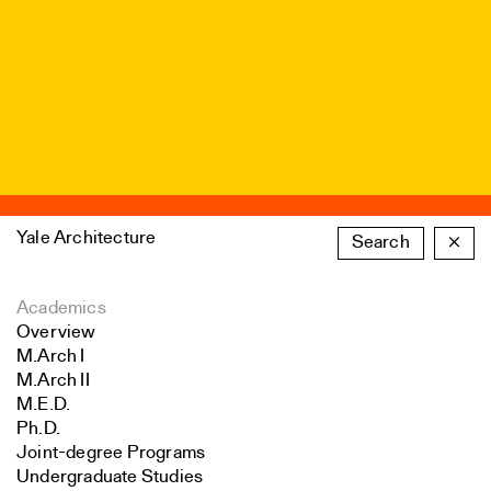
Yale Architecture
Search
×
Academics
Overview
M.Arch I
M.Arch II
M.E.D.
Ph.D.
Joint-degree Programs
Undergraduate Studies