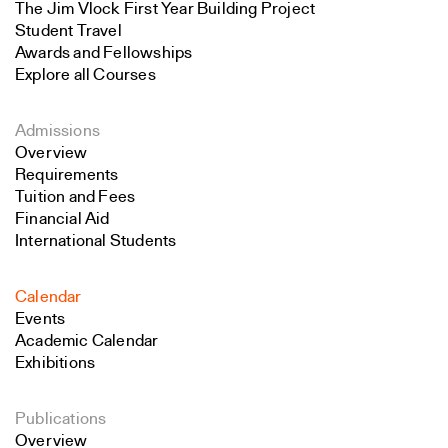
The Jim Vlock First Year Building Project
Student Travel
Awards and Fellowships
Explore all Courses
Admissions
Overview
Requirements
Tuition and Fees
Financial Aid
International Students
Calendar
Events
Academic Calendar
Exhibitions
Publications
Overview