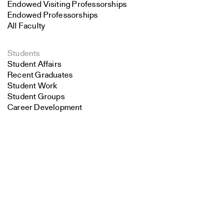
Endowed Visiting Professorships
Endowed Professorships
All Faculty
Students
Student Affairs
Recent Graduates
Student Work
Student Groups
Career Development
Search
Alumni
Overview
Close
Submit
All Images
Forms and Resources
Make a Gift