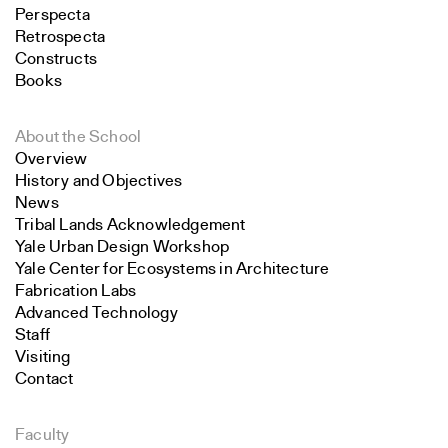
Perspecta
Retrospecta
Constructs
Books
About the School
Overview
History and Objectives
News
Tribal Lands Acknowledgement
Yale Urban Design Workshop
Yale Center for Ecosystems in Architecture
Fabrication Labs
Advanced Technology
Staff
Visiting
Contact
Faculty