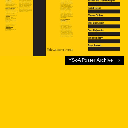
YSoA Poster Archive