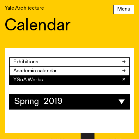
Skip
Yale Architecture
Menu
to
content
Calendar
Exhibitions
Academic calendar
YSoA Works
✕
Spring 2019