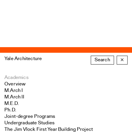
Yale Architecture
Search
×
Academics
Overview
M.Arch I
M.Arch II
M.E.D.
Ph.D.
Joint-degree Programs
Undergraduate Studies
The Jim Vlock First Year Building Project