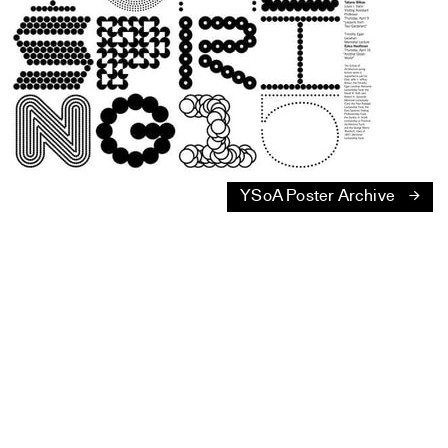
YSoA Poster Archive