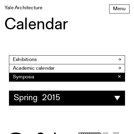
Skip
Yale Architecture
Menu
to
content
Calendar
Exhibitions
Academic calendar
Symposia
✕
Spring 2015