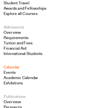
Student Travel
Awards and Fellowships
Explore all Courses
Admissions
Overview
Requirements
Tuition and Fees
Financial Aid
International Students
Calendar
Events
Academic Calendar
Exhibitions
Publications
Overview
Perspecta