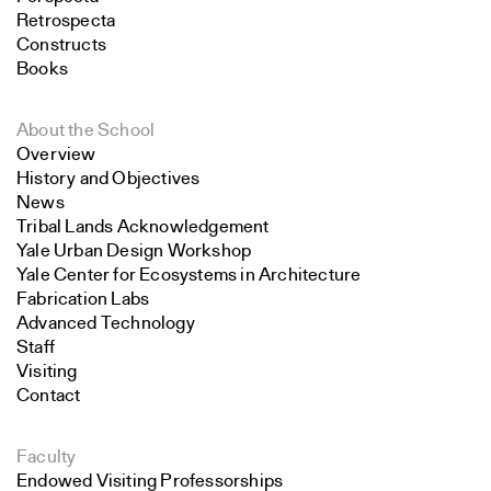
Retrospecta
Constructs
Books
About the School
Overview
History and Objectives
News
Tribal Lands Acknowledgement
Yale Urban Design Workshop
Yale Center for Ecosystems in Architecture
Fabrication Labs
Advanced Technology
Staff
Visiting
Contact
Faculty
Endowed Visiting Professorships