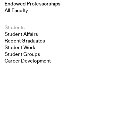
Endowed Professorships
All Faculty
Students
Student Affairs
Recent Graduates
Student Work
Student Groups
Career Development
Search
Alumni
Overview
Close
Submit
All Images
Forms and Resources
Make a Gift
School Policies and Bulletin